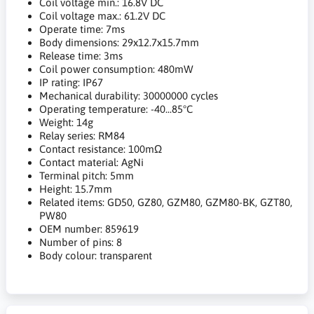
Coil voltage min.: 16.8V DC
Coil voltage max.: 61.2V DC
Operate time: 7ms
Body dimensions: 29x12.7x15.7mm
Release time: 3ms
Coil power consumption: 480mW
IP rating: IP67
Mechanical durability: 30000000 cycles
Operating temperature: -40...85°C
Weight: 14g
Relay series: RM84
Contact resistance: 100mΩ
Contact material: AgNi
Terminal pitch: 5mm
Height: 15.7mm
Related items: GD50, GZ80, GZM80, GZM80-BK, GZT80,
PW80
OEM number: 859619
Number of pins: 8
Body colour: transparent