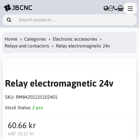
Home
Categories
Electronic accessories
Relays and contactors
Relay electromagnetic 24v
Relay electromagnetic 24v
SKU:
RM84201225102401
Stock Status:
2 pcs
60.66 kr
VAT:
15.17 kr