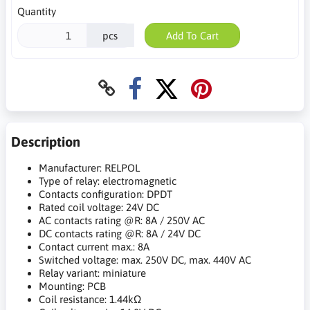
Quantity
pcs
Add To Cart
Description
Manufacturer: RELPOL
Type of relay: electromagnetic
Contacts configuration: DPDT
Rated coil voltage: 24V DC
AC contacts rating @R: 8A / 250V AC
DC contacts rating @R: 8A / 24V DC
Contact current max.: 8A
Switched voltage: max. 250V DC, max. 440V AC
Relay variant: miniature
Mounting: PCB
Coil resistance: 1.44kΩ