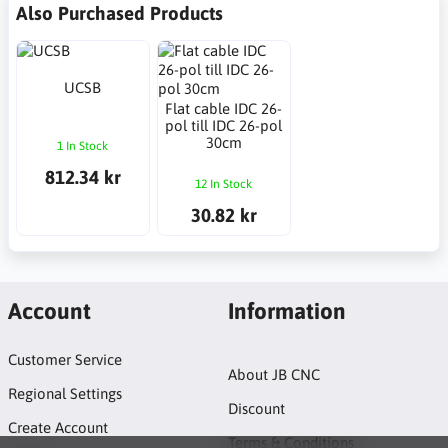
Also Purchased Products
UCSB
Flat cable IDC 26-
pol till IDC 26-pol
30cm
1 In Stock
812.34 kr
12 In Stock
30.82 kr
Account
Information
Customer Service
About JB CNC
Regional Settings
Discount
Create Account
Terms & Conditions