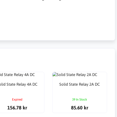
olid State Relay 4A DC
Solid State Relay 2A DC
Expired
39 In Stock
156.78 kr
85.60 kr