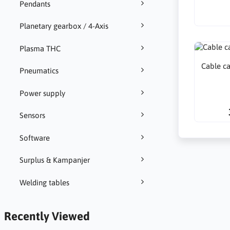
Pendants
Planetary gearbox / 4-Axis
Plasma THC
Cable c
Pneumatics
Power supply
Sensors
Software
Surplus & Kampanjer
Welding tables
Recently Viewed