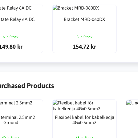
State Relay 6A DC
Bracket MRD-060DX
6 In Stock
3 In Stock
149.80 kr
154.72 kr
urchased Products
 terminal 2.5mm2
Flexibel kabel för kabelkedja
Ground
4Gx0.5mm2
40 In Stock
63 In Stock