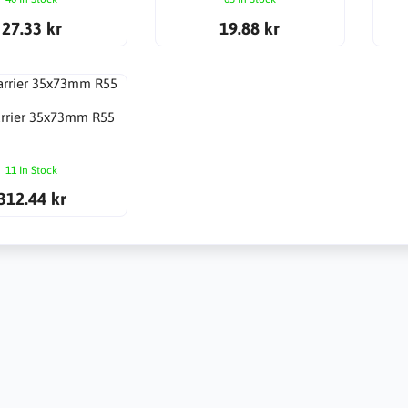
27.33 kr
19.88 kr
arrier 35x73mm R55
11 In Stock
312.44 kr