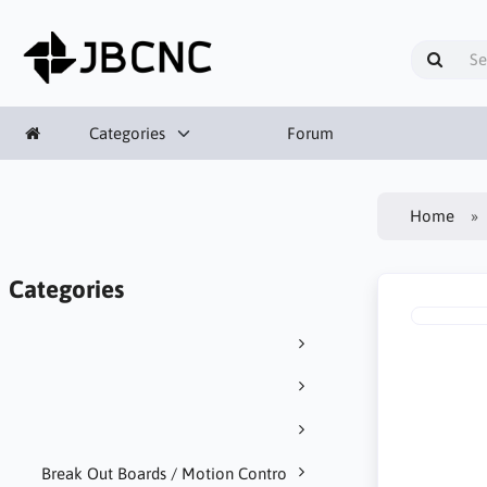
Categories
Forum
Home
Categories
Break Out Boards / Motion Contro