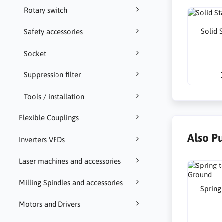
Rotary switch
Solid 
Safety accessories
Socket
Suppression filter
Tools / installation
Flexible Couplings
Also P
Inverters VFDs
Laser machines and accessories
Milling Spindles and accessories
Spring
Motors and Drivers