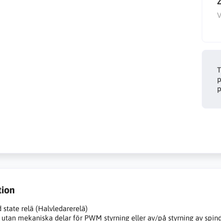
V
T
p
p
tion
d state relä (Halvledarerelä)
 utan mekaniska delar för PWM styrning eller av/på styrning av spin