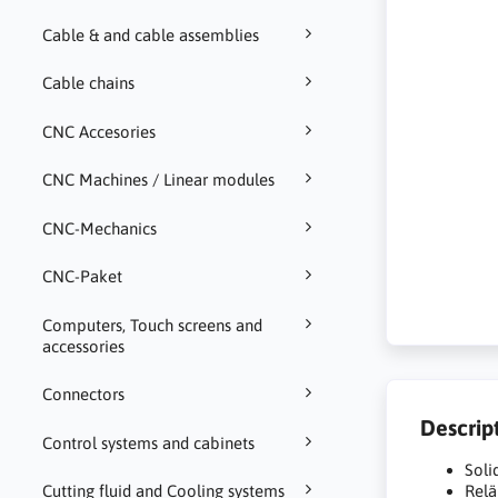
Cable & and cable assemblies
Cable chains
CNC Accesories
CNC Machines / Linear modules
CNC-Mechanics
CNC-Paket
Computers, Touch screens and
accessories
Connectors
Descrip
Control systems and cabinets
Soli
Cutting fluid and Cooling systems
Relä