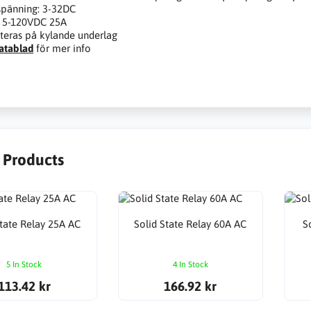
spänning: 3-32DC
: 5-120VDC 25A
eras på kylande underlag
atablad
för mer info
r Products
State Relay 25A AC
Solid State Relay 60A AC
S
5 In Stock
4 In Stock
113.42 kr
166.92 kr