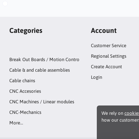
Categories
Account
Customer Service
Regional Settings
Break Out Boards / Motion Contro
Create Account
Cable & and cable assemblies
Login
Cable chains
CNC Accesories
CNC Machines / Linear modules
CNC-Mechanics
We rely on
cookie
how our customers
More…
Functionality Coo
These cookies enab