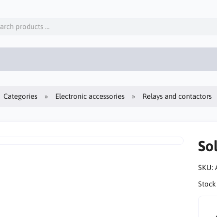
Categories
Electronic accessories
Relays and contactors
So
SKU:
Stock