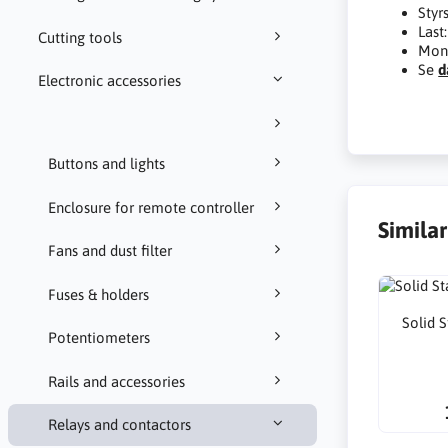
Styr
Last
Cutting tools
Mont
Se
d
Electronic accessories
Buttons and lights
Enclosure for remote controller
Simila
Fans and dust filter
Fuses & holders
Solid 
Potentiometers
Rails and accessories
Relays and contactors