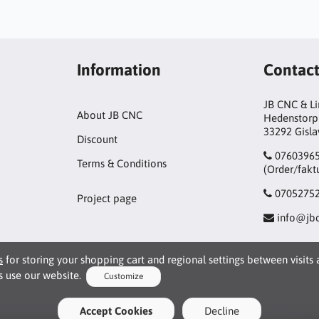
Information
Contac
JB CNC & L
About JB CNC
Hedenstorp
33292 Gisl
Discount
0760396
Terms & Conditions
(Order/fakt
0705275
Project page
info@jbc
s
for storing your shopping cart and regional settings between visits
 use our website.
Customize
kies
Accept Cookies
Decline
le basic interaction and functionality that allows you to use