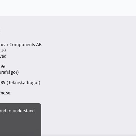
t
inear Components AB
 10
aved
596
urafrågor)
289
(Tekniska frågor)
nc.se
 and to understand