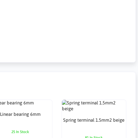
Linear bearing 6mm
Spring terminal 1.5mm2 beige
25 In Stock
81 In Stock