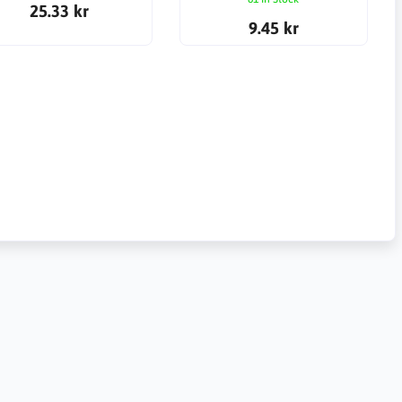
25.33 kr
9.45 kr