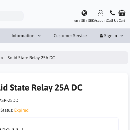
en / SE / SEK
Account
Call Us
Cart
Information
Customer Service
Sign In
Solid State Relay 25A DC
lid State Relay 25A DC
ASR-25DD
 Status:
Expired