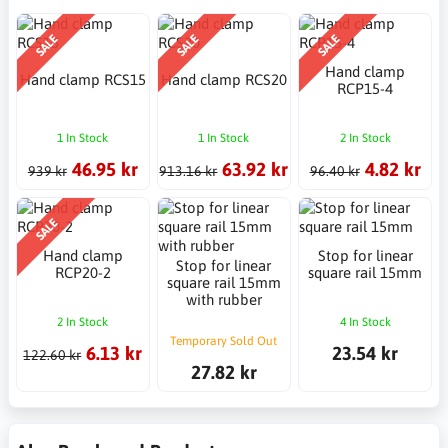
SALE
SALE
SALE
Hand clamp
Hand clamp RCS15
Hand clamp RCS20
RCP15-4
1 In Stock
1 In Stock
2 In Stock
46.95 kr
63.92 kr
4.82 kr
939 kr
913.16 kr
96.40 kr
SALE
Hand clamp
Stop for linear
Stop for linear
RCP20-2
square rail 15mm
square rail 15mm
with rubber
2 In Stock
4 In Stock
Temporary Sold Out
6.13 kr
23.54 kr
122.60 kr
27.82 kr