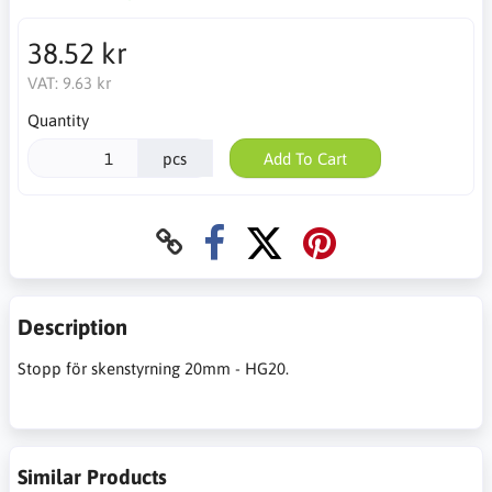
38.52 kr
VAT:
9.63 kr
Quantity
pcs
Add To Cart
Description
Stopp för skenstyrning 20mm - HG20.
Similar Products