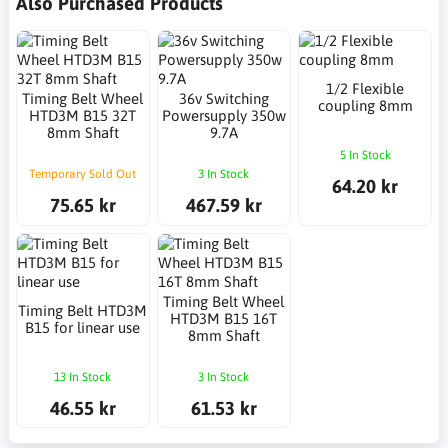
Also Purchased Products
1/2 Flexible
Timing Belt Wheel
36v Switching
coupling 8mm
HTD3M B15 32T
Powersupply 350w
8mm Shaft
9.7A
5 In Stock
Temporary Sold Out
3 In Stock
64.20 kr
75.65 kr
467.59 kr
Timing Belt Wheel
Timing Belt HTD3M
HTD3M B15 16T
B15 for linear use
8mm Shaft
13 In Stock
3 In Stock
46.55 kr
61.53 kr