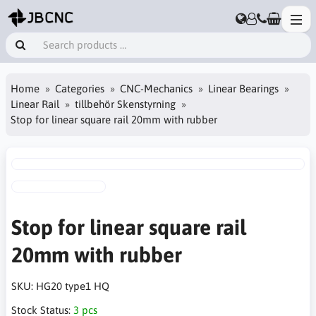
Home
Categories
CNC-Mechanics
Linear Bearings
Linear Rail
tillbehör Skenstyrning
Stop for linear square rail 20mm with rubber
Stop for linear square rail
20mm with rubber
SKU:
HG20 type1 HQ
Stock Status:
3 pcs