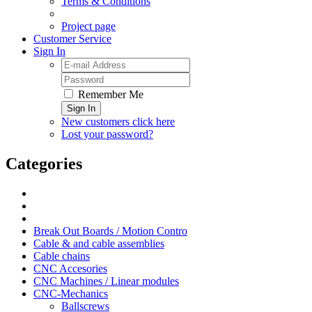
Terms & Conditions
Project page
Customer Service
Sign In
Remember Me
Sign In
New customers click here
Lost your password?
Categories
Break Out Boards / Motion Contro
Cable & and cable assemblies
Cable chains
CNC Accesories
CNC Machines / Linear modules
CNC-Mechanics
Ballscrews