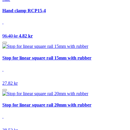
Hand clamp RCP15-4
96.40 kr
4.82 kr
Stop for linear square rail 15mm with rubber
27.82 kr
Stop for linear square rail 20mm with rubber