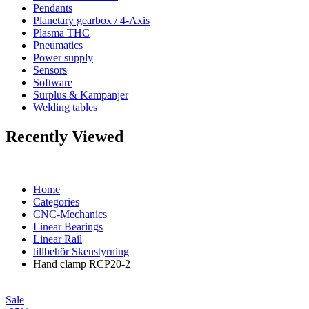
Pendants
Planetary gearbox / 4-Axis
Plasma THC
Pneumatics
Power supply
Sensors
Software
Surplus & Kampanjer
Welding tables
Recently Viewed
Home
Categories
CNC-Mechanics
Linear Bearings
Linear Rail
tillbehör Skenstyrning
Hand clamp RCP20-2
Sale