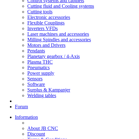
Control systems and cabinets
Cutting fluid and Cooling systems
Cutting tools
Electronic accessories
Flexible Couplings
Inverters VFDs
Laser machines and accessories
Milling Spindles and accessories
Motors and Drivers
Pendants
Planetary gearbox / 4-Axis
Plasma THC
Pneumatics
Power supply
Sensors
Software
Surplus & Kampanjer
Welding tables
Forum
Information
About JB CNC
Discount