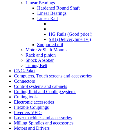
Linear Bearings
Hardened Round Shaft
Linear Bearings
Linear Rail
HG Rails (Good price!)
SBI (Deliverytime 1v )
Supported rail
Motor & Shaft Mounts
Rack and pinion
Shock Absober
Timing Belt
CNC-Paket
Computers, Touch screens and accessories
Connectors
Control systems and cabinets
Cutting fluid and Cooling systems
Cutting tools
Electronic accessories
Flexible Couplings
Inverters VFDs
Laser machines and accessories
Milling Spindles and accessories
Motors and Drivers