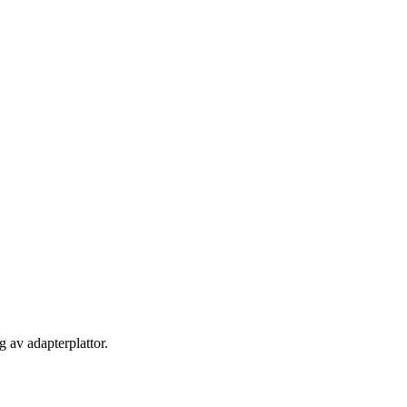
 av adapterplattor.