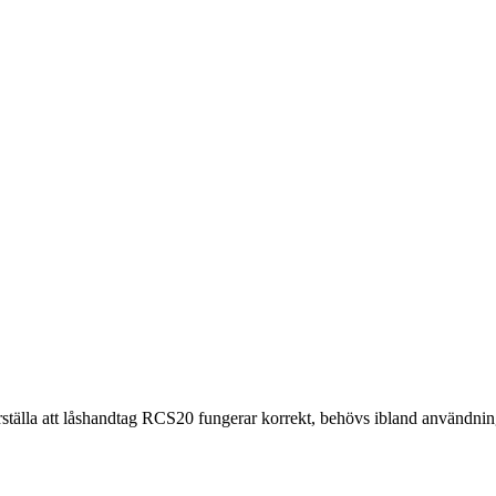
erställa att låshandtag RCS20 fungerar korrekt, behövs ibland användning