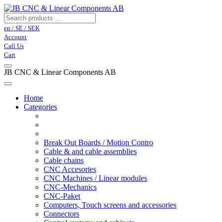
en / SE / SEK
Account
Call Us
Cart
JB CNC & Linear Components AB
Home
Categories
Break Out Boards / Motion Contro
Cable & and cable assemblies
Cable chains
CNC Accesories
CNC Machines / Linear modules
CNC-Mechanics
CNC-Paket
Computers, Touch screens and accessories
Connectors