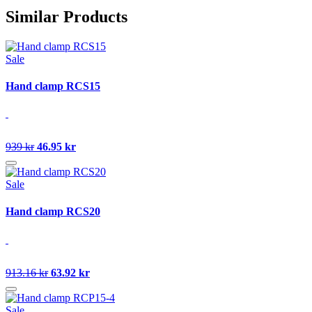
Similar Products
Sale
Hand clamp RCS15
939 kr
46.95 kr
Sale
Hand clamp RCS20
913.16 kr
63.92 kr
Sale