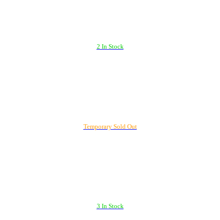
2 In Stock
Temporary Sold Out
3 In Stock