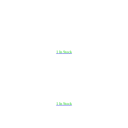
1 In Stock
1 In Stock