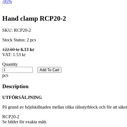
-95%
Hand clamp RCP20-2
SKU:
RCP20-2
Stock Status:
2 pcs
122.60 kr
6.13 kr
VAT:
1.53 kr
Quantity
Add To Cart
pcs
Description
UTFÖRSÄLJNING
På grund av höjdskillnaden mellan olika rälsstyrblock och för att säk
RCP20-2
Se bilder för exakta mått.