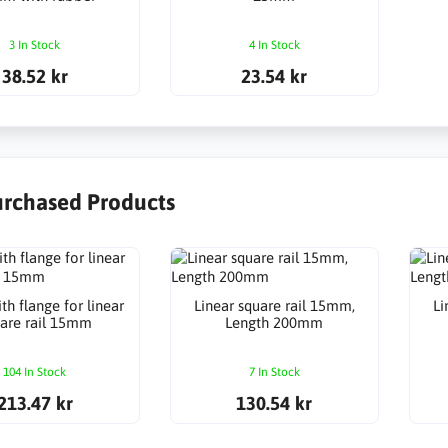
3 In Stock
4 In Stock
38.52 kr
23.54 kr
urchased Products
th flange for linear
Linear square rail 15mm,
Li
are rail 15mm
Length 200mm
104 In Stock
7 In Stock
213.47 kr
130.54 kr