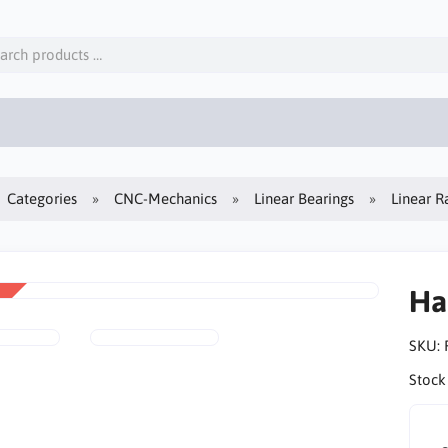
Categories
CNC-Mechanics
Linear Bearings
Linear Ra
Ha
SKU:
Stock