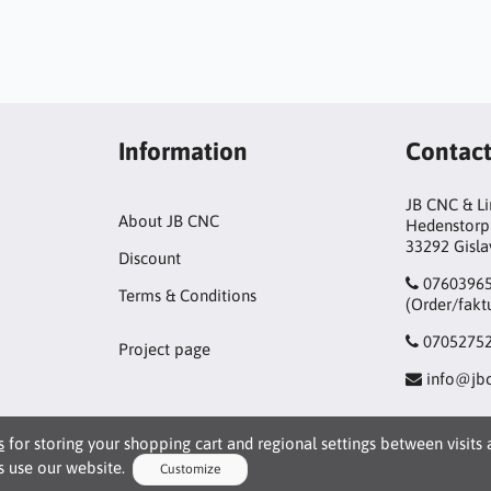
Information
Contac
JB CNC & L
About JB CNC
Hedenstorp
33292 Gisl
Discount
0760396
Terms & Conditions
(Order/fakt
0705275
Project page
info@jbc
s
for storing your shopping cart and regional settings between visits
 use our website.
Customize