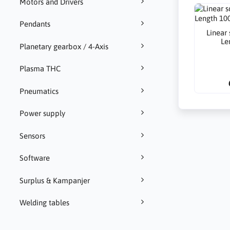
Motors and Drivers
Pendants
Linear
Le
Planetary gearbox / 4-Axis
Plasma THC
Pneumatics
Power supply
Sensors
Software
Surplus & Kampanjer
Welding tables