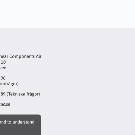
t
inear Components AB
 10
aved
596
urafrågor)
289
(Tekniska frågor)
nc.se
 and to understand