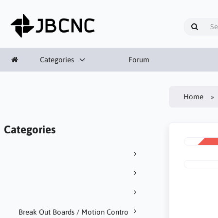
Categories
Forum
Home
Categories
SALE
-95%
Break Out Boards / Motion Contro