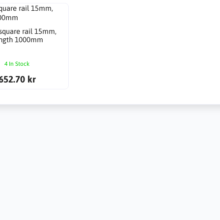
 square rail 15mm,
ngth 1000mm
4 In Stock
652.70 kr