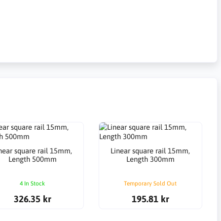
near square rail 15mm,
Linear square rail 15mm,
Length 500mm
Length 300mm
4 In Stock
Temporary Sold Out
326.35 kr
195.81 kr