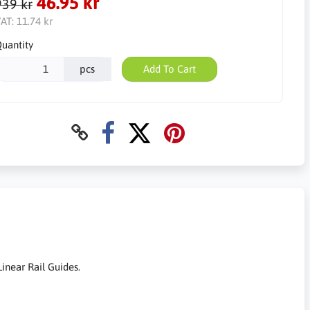
46.95 kr
939 kr
AT:
11.74 kr
uantity
pcs
Add To Cart
inear Rail Guides.