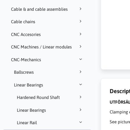
Cable & and cable assemblies
Cable chains
CNC Accesories
CNC Machines / Linear modules
CNC-Mechanics
Ballscrews
Linear Bearings
Descrip
Hardened Round Shaft
UTFÖRSÄL
Linear Bearings
Clamping e
See pictur
Linear Rail