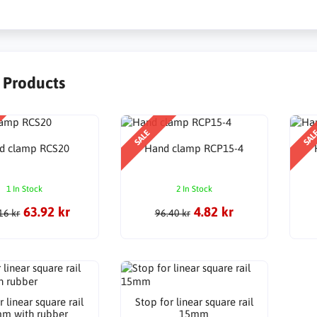
r Products
SALE
SAL
d clamp RCS20
Hand clamp RCP15-4
1 In Stock
2 In Stock
63.92 kr
4.82 kr
16 kr
96.40 kr
r linear square rail
Stop for linear square rail
m with rubber
15mm