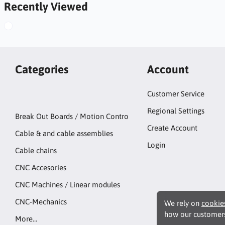
Recently Viewed
Categories
Account
Customer Service
Regional Settings
Break Out Boards / Motion Contro
Create Account
Cable & and cable assemblies
Login
Cable chains
CNC Accesories
CNC Machines / Linear modules
CNC-Mechanics
We rely on
cookie
how our customers
More…