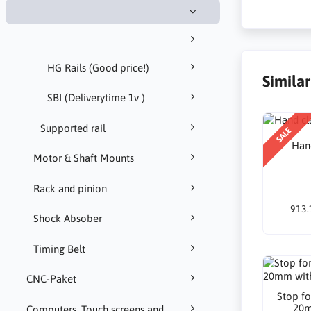
HG Rails (Good price!)
Simila
SBI (Deliverytime 1v )
Supported rail
SALE
Han
Motor & Shaft Mounts
Rack and pinion
913.
Shock Absober
Timing Belt
CNC-Paket
Stop fo
20m
Computers, Touch screens and