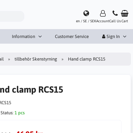
en / SE / SEK
Account
Call Us
Cart
Information
Customer Service
Sign In
il
tillbehör Skenstyrning
Hand clamp RCS15
nd clamp RCS15
RCS15
 Status:
1 pcs