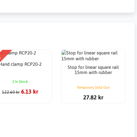
E
Hand clamp RCP20-2
Stop for linear square rail
15mm with rubber
2 In Stock
Temporary Sold Out
6.13 kr
122.60 kr
27.82 kr