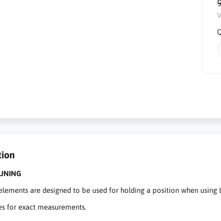
V
Q
tion
JNING
lements are designed to be used for holding a position when using L
es for exact measurements.