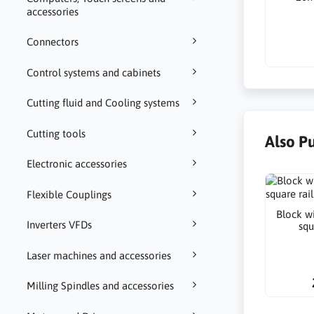
accessories
Connectors
Control systems and cabinets
Cutting fluid and Cooling systems
Cutting tools
Also P
Electronic accessories
Flexible Couplings
Block wi
Inverters VFDs
squ
Laser machines and accessories
Milling Spindles and accessories