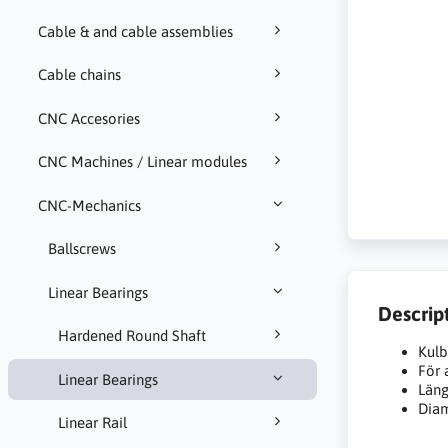
Cable & and cable assemblies
Cable chains
CNC Accesories
CNC Machines / Linear modules
CNC-Mechanics
Ballscrews
Linear Bearings
Descrip
Hardened Round Shaft
Kulb
För
Linear Bearings
Län
Dia
Linear Rail