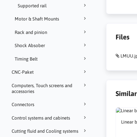
Supported rail
Motor & Shaft Mounts
Rack and pinion
Files
Shock Absober
LMUU.j
Timing Belt
CNC-Paket
Computers, Touch screens and
accessories
Simila
Connectors
Control systems and cabinets
Linear 
Cutting fluid and Cooling systems