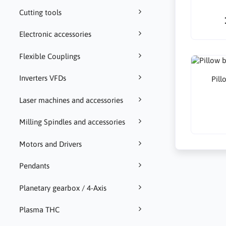
Cutting tools
Electronic accessories
Flexible Couplings
Inverters VFDs
Pil
Laser machines and accessories
Milling Spindles and accessories
Motors and Drivers
Pendants
Planetary gearbox / 4-Axis
Plasma THC