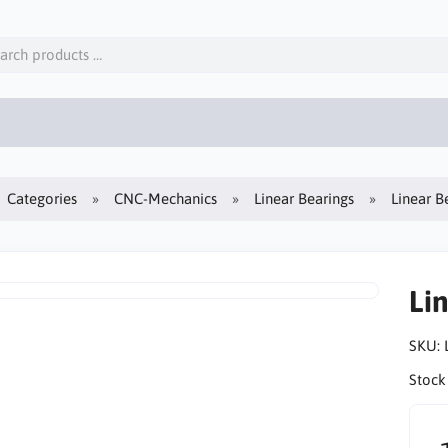
Categories
CNC-Mechanics
Linear Bearings
Linear B
Li
SKU:
Stock