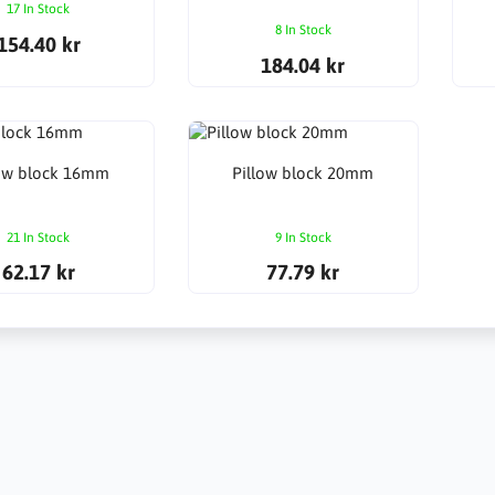
17 In Stock
8 In Stock
154.40 kr
184.04 kr
low block 16mm
Pillow block 20mm
21 In Stock
9 In Stock
62.17 kr
77.79 kr