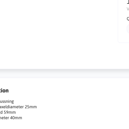
V
Q
tion
ussning
 axeldiameter 25mm
gd 59mm
meter 40mm