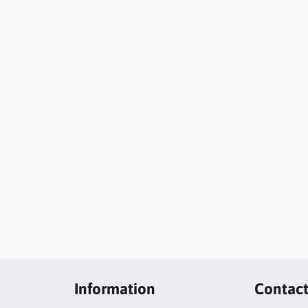
Information
Contac