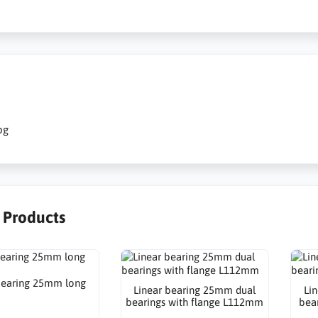
pg
r Products
bearing 25mm long
Linear bearing 25mm dual
Li
bearings with flange L112mm
bea