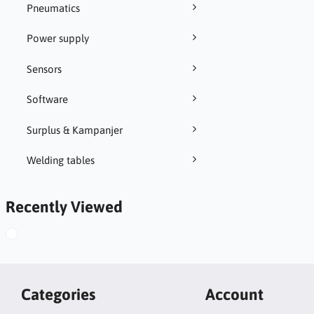
Pneumatics
Power supply
Sensors
Software
Surplus & Kampanjer
Welding tables
Recently Viewed
Categories
Account