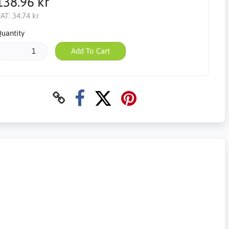
138.96 kr
AT:
34.74 kr
uantity
Add To Cart