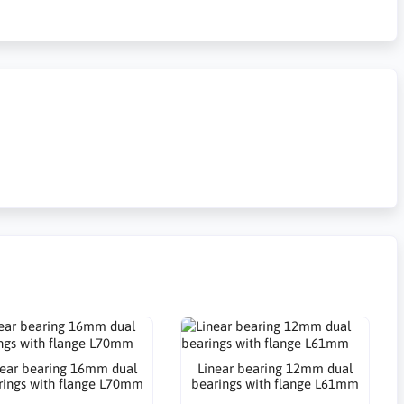
near bearing 16mm dual
Linear bearing 12mm dual
rings with flange L70mm
bearings with flange L61mm