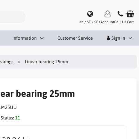
en / SE / SEK
Account
Call Us
Cart
Information
Customer Service
Sign In
earings
Linear bearing 25mm
near bearing 25mm
LM25UU
 Status:
11