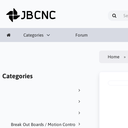
Categories
Forum
Home
Categories
Break Out Boards / Motion Contro