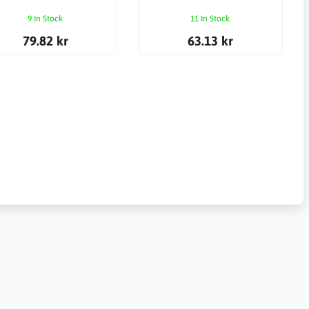
9 In Stock
11 In Stock
79.82 kr
63.13 kr