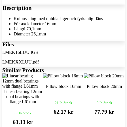
Description
Kulbussning med dubbla lager och fyrkantig fläns
För axeldiameter 16mm
Längd 70,1mm
Diameter 26,1mm
Files
LMEK16LUU.IGS
LMEKXXLUU.pdf
Similar Products
Pillow block 16mm
Pillow block 20mm
Linear bearing 12mm
dual bearings with
flange L61mm
21 In Stock
9 In Stock
62.17 kr
77.79 kr
11 In Stock
63.13 kr