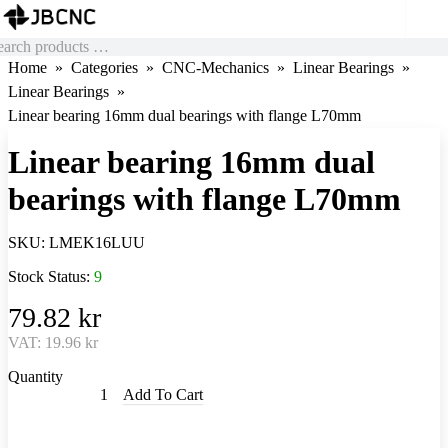
Home
Categories
CNC-Mechanics
Linear Bearings
Linear Bearings
Linear bearing 16mm dual bearings with flange L70mm
Linear bearing 16mm dual
bearings with flange L70mm
SKU:
LMEK16LUU
Stock Status:
9
79.82 kr
VAT:
19.96 kr
Quantity
Add To Cart