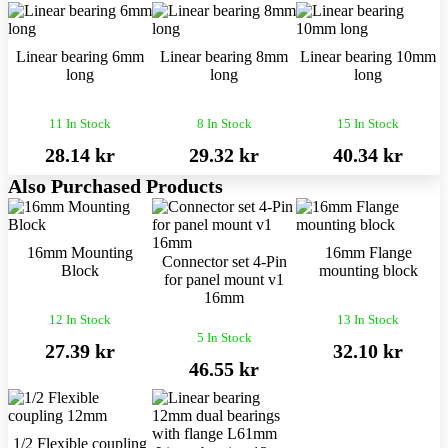
Linear bearing 6mm
Linear bearing 8mm
Linear bearing 10mm
long
long
long
11 In Stock
8 In Stock
15 In Stock
28.14 kr
29.32 kr
40.34 kr
Also Purchased Products
16mm Mounting
16mm Flange
Connector set 4-Pin
Block
mounting block
for panel mount v1
16mm
12 In Stock
13 In Stock
5 In Stock
27.39 kr
32.10 kr
46.55 kr
1/2 Flexible coupling