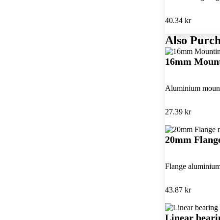
40.34 kr
Also Purch
16mm Mount
Aluminium mounti
27.39 kr
20mm Flange
Flange aluminium
43.87 kr
Linear bear