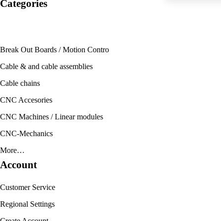
Categories
Break Out Boards / Motion Contro
Cable & and cable assemblies
Cable chains
CNC Accesories
CNC Machines / Linear modules
CNC-Mechanics
More…
Account
Customer Service
Regional Settings
Create Account