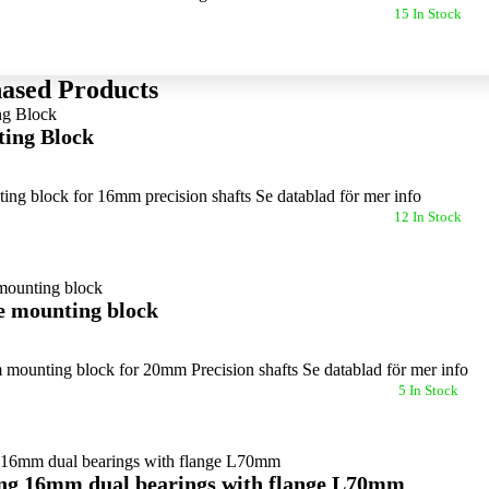
15 In Stock
ased Products
ing Block
ng block for 16mm precision shafts Se datablad för mer info
12 In Stock
 mounting block
 mounting block for 20mm Precision shafts Se datablad för mer info
5 In Stock
ing 16mm dual bearings with flange L70mm