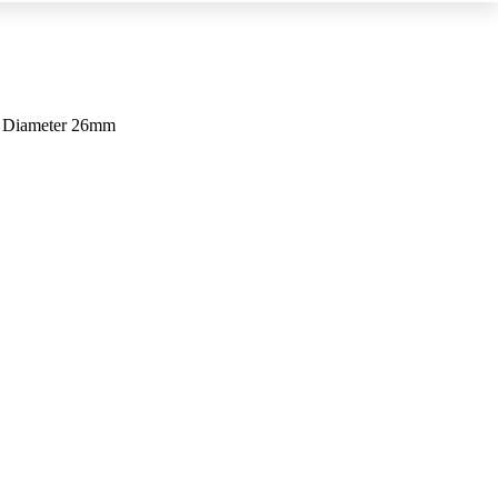
m Diameter 26mm