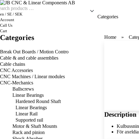
en / SE / SEK
Categories
Account
Call Us
Cart
Categories
Home
Cate
Break Out Boards / Motion Contro
Cable & and cable assemblies
Cable chains
CNC Accesories
CNC Machines / Linear modules
CNC-Mechanics
Ballscrews
Linear Bearings
Hardened Round Shaft
Linear Bearings
Description
Linear Rail
Supported rail
Motor & Shaft Mounts
Kulbussnin
För axeldi
Rack and pinion
Shock Absober