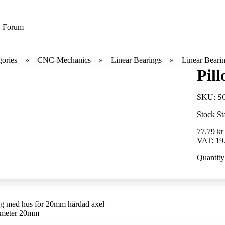
Forum
gories
CNC-Mechanics
Linear Bearings
Linear Beari
Pil
SKU:
S
Stock St
77.79 kr
VAT:
19
Quantity
g med hus för 20mm härdad axel
ameter 20mm