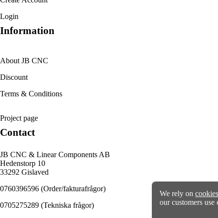
Login
Information
About JB CNC
Discount
Terms & Conditions
Project page
Contact
JB CNC & Linear Components AB
Hedenstorp 10
33292 Gislaved
0760396596
(Order/fakturafrågor)
We rely on
cookie
our customers use 
0705275289
(Tekniska frågor)