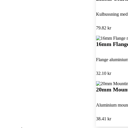
Kulbussning med 
79.82 kr
16mm Flange
Flange aluminium 
32.10 kr
20mm Mount
Aluminium mounti
38.41 kr