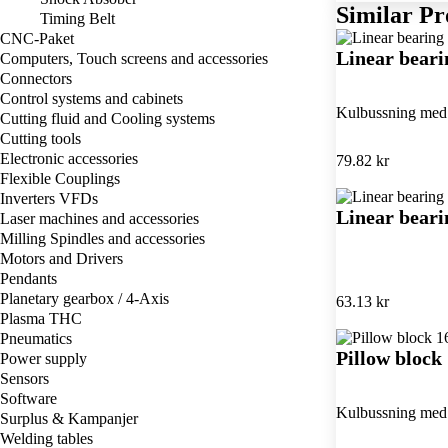
Similar Pr
Timing Belt
CNC-Paket
Linear bear
Computers, Touch screens and accessories
Connectors
Control systems and cabinets
Kulbussning med 
Cutting fluid and Cooling systems
Cutting tools
Electronic accessories
79.82 kr
Flexible Couplings
Inverters VFDs
Linear bear
Laser machines and accessories
Milling Spindles and accessories
Motors and Drivers
Pendants
Planetary gearbox / 4-Axis
63.13 kr
Plasma THC
Pneumatics
Pillow bloc
Power supply
Sensors
Software
Kulbussning med 
Surplus & Kampanjer
Welding tables