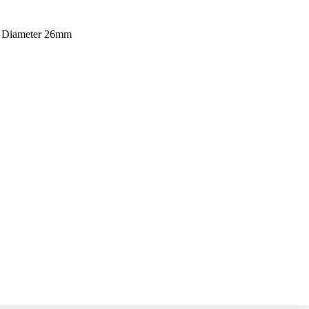
m Diameter 26mm