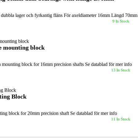
dubbla lager och fyrkantig fläns För axeldiameter 16mm Längd 70m
9 In Stock
 mounting block
mounting block for 16mm precision shafts Se datablad för mer info
13 In Stock
ing Block
ng block for 20mm precision shaft Se datablad för mer info
11 In Stock