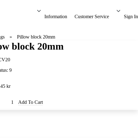
Information
Customer Service
Sign In
ngs
Pillow block 20mm
low block 20mm
CV20
atus:
9
.45 kr
Add To Cart