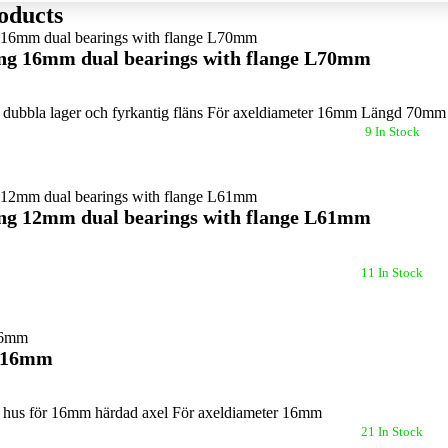
oducts
ing 16mm dual bearings with flange L70mm
dubbla lager och fyrkantig fläns För axeldiameter 16mm Längd 70m
9 In Stock
ing 12mm dual bearings with flange L61mm
11 In Stock
k 16mm
hus för 16mm härdad axel För axeldiameter 16mm
21 In Stock