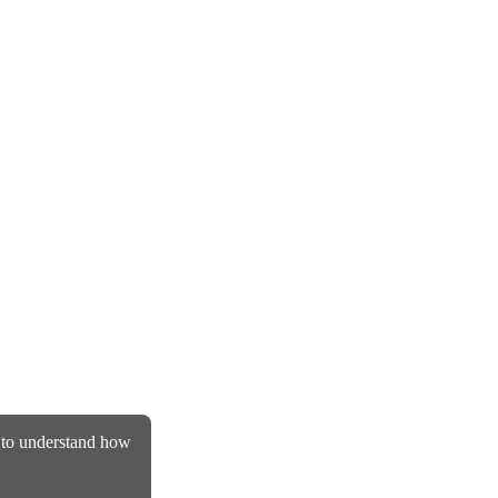
d to understand how