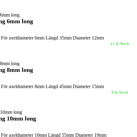
ing 6mm long
g För axeldiameter 6mm Längd 35mm Diameter 12mm
11 In Stock
ing 8mm long
g För axeldiameter 8mm Längd 45mm Diameter 15mm
8 In Stock
ing 10mm long
g För axeldiameter 10mm Längd 55mm Diameter 19mm