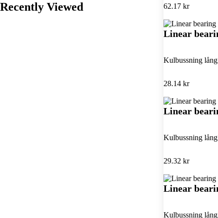
Recently Viewed
62.17 kr
Linear bear
Kulbussning lån
28.14 kr
Linear bear
Kulbussning lån
29.32 kr
Linear bear
Kulbussning lån