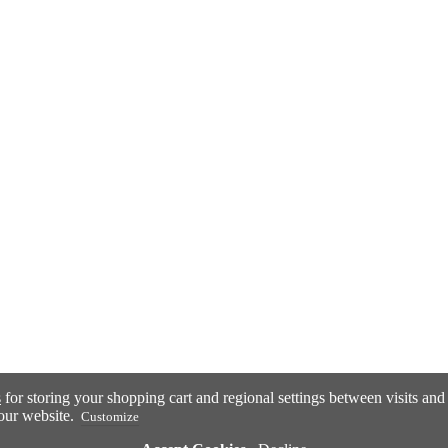
s
for storing your shopping cart and regional settings between visits an
our website.
Customize