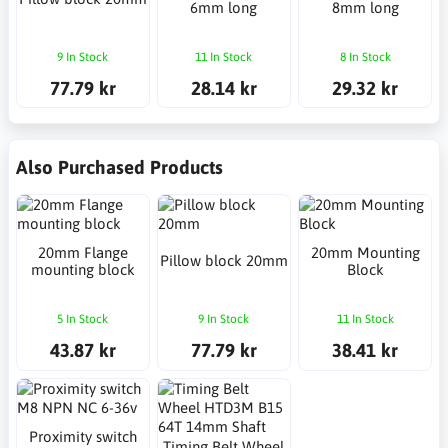
6mm long
8mm long
9 In Stock
11 In Stock
8 In Stock
77.79 kr
28.14 kr
29.32 kr
Also Purchased Products
20mm Flange
20mm Mounting
Pillow block 20mm
mounting block
Block
5 In Stock
9 In Stock
11 In Stock
43.87 kr
77.79 kr
38.41 kr
Proximity switch
Timing Belt Wheel