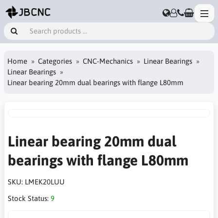
Home
Categories
CNC-Mechanics
Linear Bearings
Linear Bearings
Linear bearing 20mm dual bearings with flange L80mm
Linear bearing 20mm dual
bearings with flange L80mm
SKU:
LMEK20LUU
Stock Status:
9