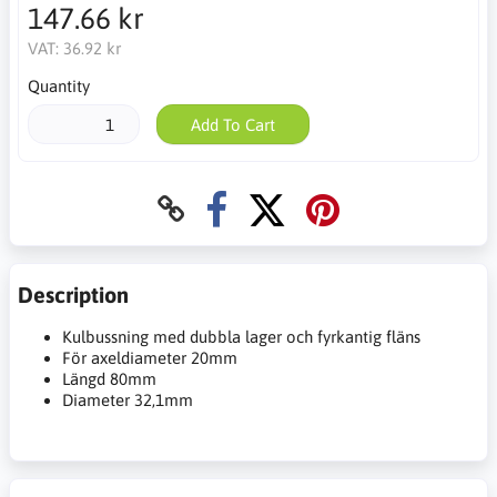
147.66 kr
VAT:
36.92 kr
Quantity
Add To Cart
Description
Kulbussning med dubbla lager och fyrkantig fläns
För axeldiameter 20mm
Längd 80mm
Diameter 32,1mm