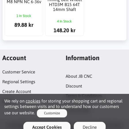
M8 NPN NC 6-36v
HTD3M B15 64T
14mm Shaft
1 In Stock
4 In Stock
89.88 kr
148.20 kr
Account
Information
Customer Service
About JB CNC
Regional Settings
Discount
Create Account
Terms & Conditions
We rely on
cookies
for storing your shopping cart and regional
Login
settings between visits and to understand how our customers
Project page
use our website.
Customize
Functionality Cookies
Copyright © 2026 JB CNC & Linear Components AB. All rights
Accept Cookies
Decline