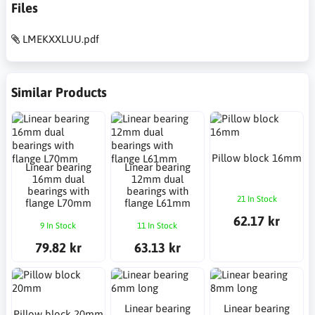
Files
LMEKXXLUU.pdf
Similar Products
Pillow block 16mm
Linear bearing
Linear bearing
16mm dual
12mm dual
bearings with
bearings with
21 In Stock
flange L70mm
flange L61mm
62.17 kr
9 In Stock
11 In Stock
79.82 kr
63.13 kr
Linear bearing
Linear bearing
Pillow block 20mm