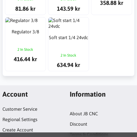
358.88 kr
81.86 kr
143.59 kr
Regulator 3/8
Soft start 1/4 24vdc
2 In Stock
2 In Stock
416.44 kr
634.94 kr
Account
Information
Customer Service
About JB CNC
Regional Settings
Discount
Create Account
Terms & Conditions