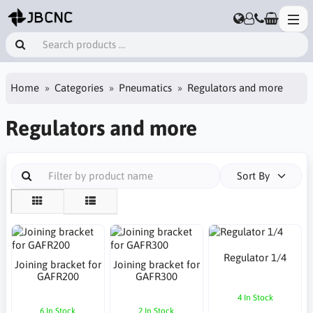
Home
Categories
Pneumatics
Regulators and more
Regulators and more
Sort By
Regulator 1/4
Joining bracket for
Joining bracket for
GAFR200
GAFR300
4 In Stock
6 In Stock
2 In Stock