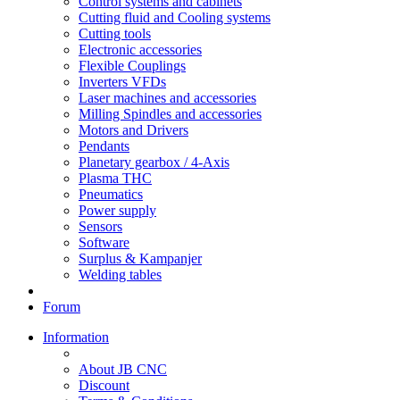
Control systems and cabinets
Cutting fluid and Cooling systems
Cutting tools
Electronic accessories
Flexible Couplings
Inverters VFDs
Laser machines and accessories
Milling Spindles and accessories
Motors and Drivers
Pendants
Planetary gearbox / 4-Axis
Plasma THC
Pneumatics
Power supply
Sensors
Software
Surplus & Kampanjer
Welding tables
Forum
Information
About JB CNC
Discount