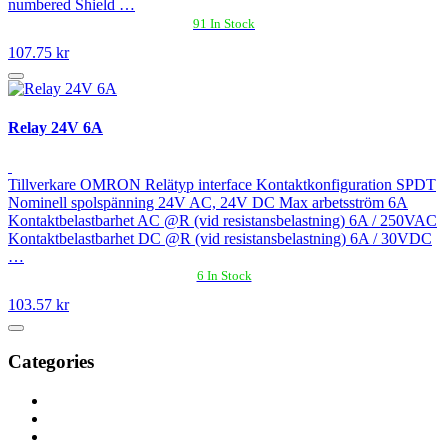
numbered Shield …
91 In Stock
107.75 kr
Relay 24V 6A
Tillverkare OMRON Relätyp interface Kontaktkonfiguration SPDT
Nominell spolspänning 24V AC, 24V DC Max arbetsström 6A
Kontaktbelastbarhet AC @R (vid resistansbelastning) 6A / 250VAC
Kontaktbelastbarhet DC @R (vid resistansbelastning) 6A / 30VDC
…
6 In Stock
103.57 kr
Categories