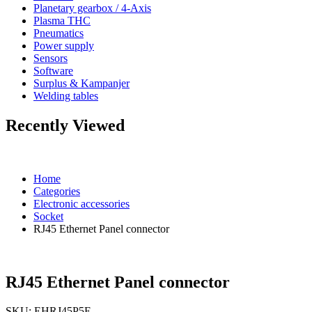
Planetary gearbox / 4-Axis
Plasma THC
Pneumatics
Power supply
Sensors
Software
Surplus & Kampanjer
Welding tables
Recently Viewed
Home
Categories
Electronic accessories
Socket
RJ45 Ethernet Panel connector
RJ45 Ethernet Panel connector
SKU:
EHRJ45P5E