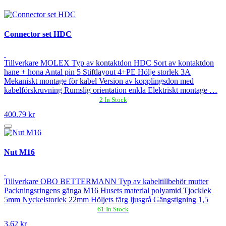
Connector set HDC
Tillverkare MOLEX Typ av kontaktdon HDC Sort av kontaktdon
hane + hona Antal pin 5 Stiftlayout 4+PE Hölje storlek 3A
Mekaniskt montage för kabel Version av kopplingsdon med
kabelförskruvning Rumslig orientation enkla Elektriskt montage …
2 In Stock
400.79 kr
Nut M16
Tillverkare OBO BETTERMANN Typ av kabeltillbehör mutter
Packningsringens gänga M16 Husets material polyamid Tjocklek
5mm Nyckelstorlek 22mm Höljets färg ljusgrå Gängstigning 1,5
61 In Stock
3.62 kr