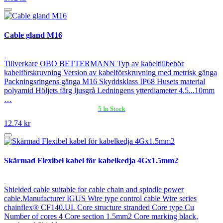
Cable gland M16
Tillverkare OBO BETTERMANN Typ av kabeltillbehör
kabelförskruvning Version av kabelförskruvning med metrisk gänga
Packningsringens gänga M16 Skyddsklass IP68 Husets material
polyamid Höljets färg ljusgrå Ledningens ytterdiameter 4.5...10mm
…
5 In Stock
12.74 kr
Skärmad Flexibel kabel för kabelkedja 4Gx1.5mm2
Shielded cable suitable for cable chain and spindle power
cable.Manufacturer IGUS Wire type control cable Wire series
chainflex® CF140.UL Core structure stranded Core type Cu
Number of cores 4 Core section 1.5mm2 Core marking black,