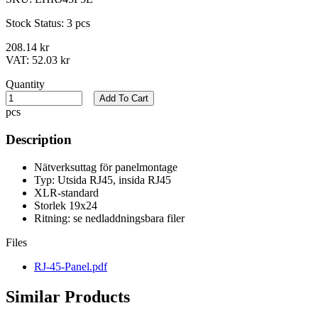
Stock Status:
3 pcs
208.14 kr
VAT:
52.03 kr
Quantity
Add To Cart
pcs
Description
Nätverksuttag för panelmontage
Typ: Utsida RJ45, insida RJ45
XLR-standard
Storlek 19x24
Ritning: se nedladdningsbara filer
Files
RJ-45-Panel.pdf
Similar Products