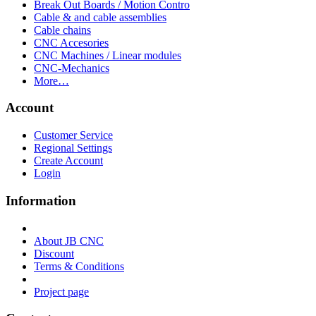
Break Out Boards / Motion Contro
Cable & and cable assemblies
Cable chains
CNC Accesories
CNC Machines / Linear modules
CNC-Mechanics
More…
Account
Customer Service
Regional Settings
Create Account
Login
Information
About JB CNC
Discount
Terms & Conditions
Project page