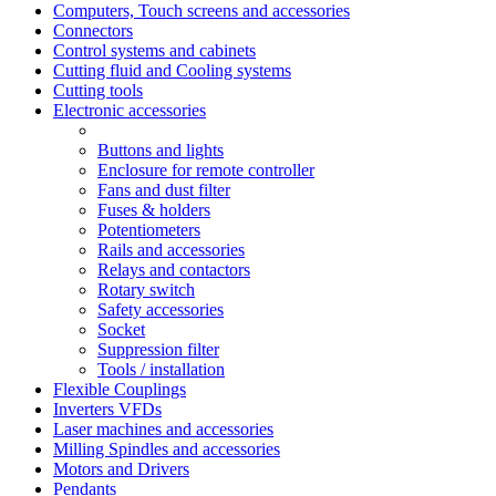
Computers, Touch screens and accessories
Connectors
Control systems and cabinets
Cutting fluid and Cooling systems
Cutting tools
Electronic accessories
Buttons and lights
Enclosure for remote controller
Fans and dust filter
Fuses & holders
Potentiometers
Rails and accessories
Relays and contactors
Rotary switch
Safety accessories
Socket
Suppression filter
Tools / installation
Flexible Couplings
Inverters VFDs
Laser machines and accessories
Milling Spindles and accessories
Motors and Drivers
Pendants