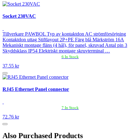
Socket 230VAC
Tillverkare PAWBOL Typ av kontaktdon AC strömförsörjning
Kontaktdon uttag Stiftlayout 2P+PE Färg blå Märkström 16A
Mekaniskt montage fläns (4 hål), för panel, skruvad Antal pin 3
Skyddsklass IP54 Elektriskt montage skruvterminal …
6 In Stock
37.55 kr
RJ45 Ethernet Panel connector
7 In Stock
72.76 kr
Also Purchased Products