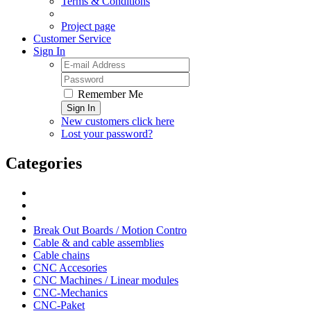
Terms & Conditions
Project page
Customer Service
Sign In
Remember Me
Sign In
New customers click here
Lost your password?
Categories
Break Out Boards / Motion Contro
Cable & and cable assemblies
Cable chains
CNC Accesories
CNC Machines / Linear modules
CNC-Mechanics
CNC-Paket