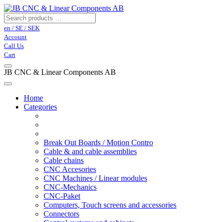
en / SE / SEK
Account
Call Us
Cart
JB CNC & Linear Components AB
Home
Categories
Break Out Boards / Motion Contro
Cable & and cable assemblies
Cable chains
CNC Accesories
CNC Machines / Linear modules
CNC-Mechanics
CNC-Paket
Computers, Touch screens and accessories
Connectors