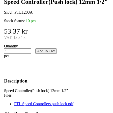
Speed Controller(Push lock) 12mm 1/2"
SKU:
PTL1203A
Stock Status:
10 pcs
53.37 kr
VAT:
13.34 kr
Quantity
Add To Cart
pcs
Description
Speed Controller(Push lock) 12mm 1/2"
Files
PTL Speed Controllers push lock.pdf