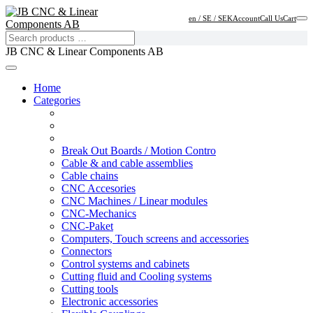
en / SE / SEK
Account
Call Us
Cart
JB CNC & Linear Components AB
Home
Categories
Break Out Boards / Motion Contro
Cable & and cable assemblies
Cable chains
CNC Accesories
CNC Machines / Linear modules
CNC-Mechanics
CNC-Paket
Computers, Touch screens and accessories
Connectors
Control systems and cabinets
Cutting fluid and Cooling systems
Cutting tools
Electronic accessories