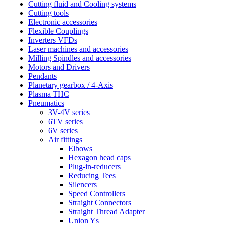
Cutting fluid and Cooling systems
Cutting tools
Electronic accessories
Flexible Couplings
Inverters VFDs
Laser machines and accessories
Milling Spindles and accessories
Motors and Drivers
Pendants
Planetary gearbox / 4-Axis
Plasma THC
Pneumatics
3V-4V series
6TV series
6V series
Air fittings
Elbows
Hexagon head caps
Plug-in-reducers
Reducing Tees
Silencers
Speed Controllers
Straight Connectors
Straight Thread Adapter
Union Ys