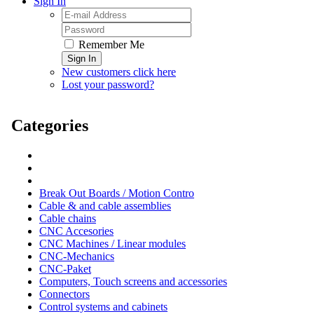
Sign In
Remember Me
Sign In
New customers click here
Lost your password?
Categories
Break Out Boards / Motion Contro
Cable & and cable assemblies
Cable chains
CNC Accesories
CNC Machines / Linear modules
CNC-Mechanics
CNC-Paket
Computers, Touch screens and accessories
Connectors
Control systems and cabinets