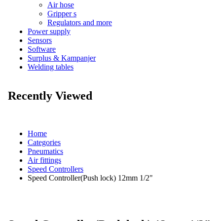
Air hose
Gripper s
Regulators and more
Power supply
Sensors
Software
Surplus & Kampanjer
Welding tables
Recently Viewed
Home
Categories
Pneumatics
Air fittings
Speed Controllers
Speed Controller(Push lock) 12mm 1/2"