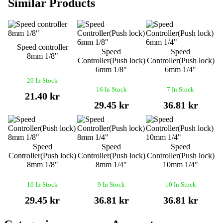
Similar Products
Speed controller
Speed
Speed
8mm 1/8"
Controller(Push lock)
Controller(Push lock)
6mm 1/8"
6mm 1/4"
20 In Stock
16 In Stock
7 In Stock
21.40 kr
29.45 kr
36.81 kr
Speed
Speed
Speed
Controller(Push lock)
Controller(Push lock)
Controller(Push lock)
8mm 1/8"
8mm 1/4"
10mm 1/4"
10 In Stock
9 In Stock
10 In Stock
29.45 kr
36.81 kr
36.81 kr