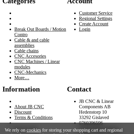
Categories
Account
Customer Service
Regional Settings
Create Account
Break Out Boards / Motion
Login
Contro
Cable & and cable
assemblies
Cable chains
CNC Accesories
CNC Machines / Linear
modules
CNC-Mechanics
More…
Information
Contact
JB CNC & Linear
About JB CNC
Components AB
Discount
Hedenstorp 10
Terms & Conditions
33292 Gislaved
0760396596
Project page
(Order/fakturafrågor)
We rely on
cookies
for storing your shopping cart and regional
0705275289
(Tekniska