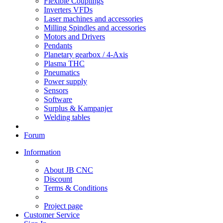
Flexible Couplings
Inverters VFDs
Laser machines and accessories
Milling Spindles and accessories
Motors and Drivers
Pendants
Planetary gearbox / 4-Axis
Plasma THC
Pneumatics
Power supply
Sensors
Software
Surplus & Kampanjer
Welding tables
Forum
Information
About JB CNC
Discount
Terms & Conditions
Project page
Customer Service