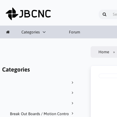
Categories
Forum
Home
Categories
Break Out Boards / Motion Contro