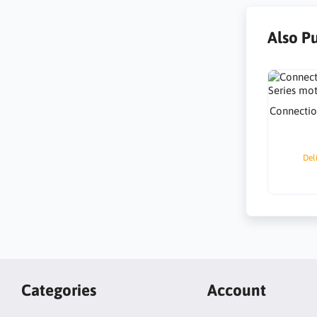
Also P
Connectio
Del
Categories
Account