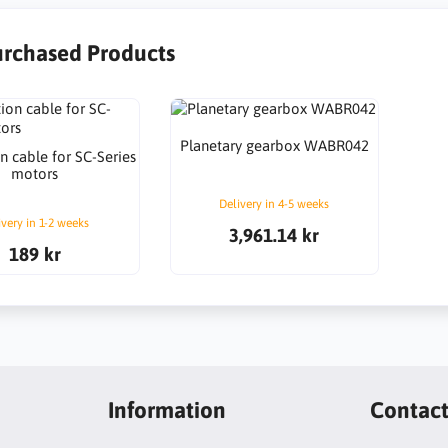
urchased Products
Planetary gearbox WABR042
n cable for SC-Series
motors
Delivery in 4-5 weeks
ivery in 1-2 weeks
3,961.14 kr
189 kr
Information
Contac