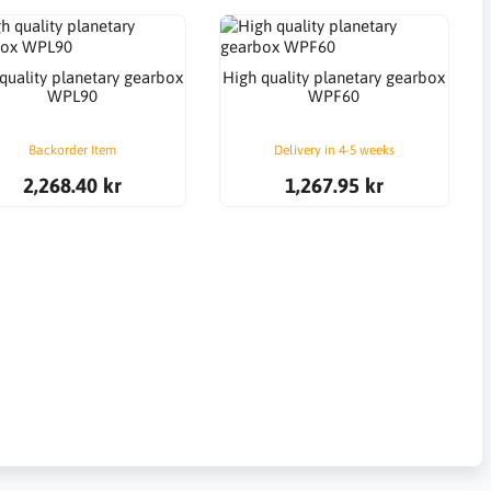
quality planetary gearbox
High quality planetary gearbox
WPL90
WPF60
Backorder Item
Delivery in 4-5 weeks
2,268.40 kr
1,267.95 kr