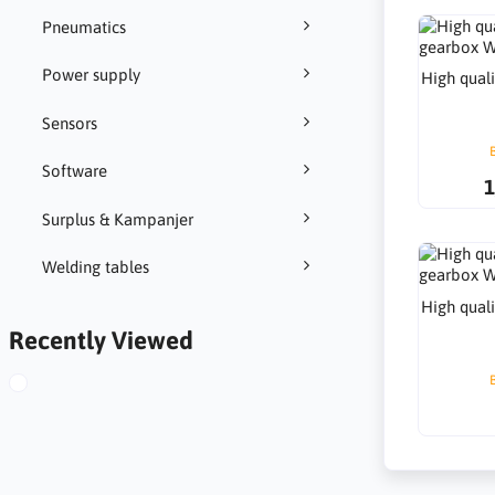
Pneumatics
Power supply
High qual
Sensors
Software
1
Surplus & Kampanjer
Welding tables
High qual
Recently Viewed