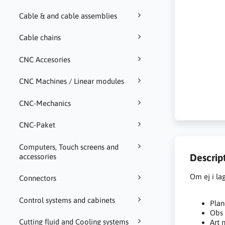
Cable & and cable assemblies
Cable chains
CNC Accesories
CNC Machines / Linear modules
CNC-Mechanics
CNC-Paket
Computers, Touch screens and
Descrip
accessories
Om ej i la
Connectors
Control systems and cabinets
Plan
Obs 
Cutting fluid and Cooling systems
Art