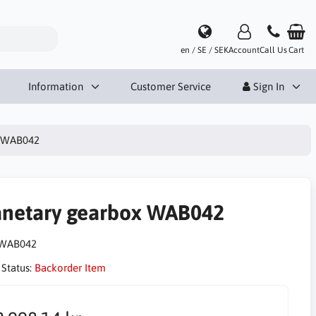
en / SE / SEK
Account
Call Us
Cart
Information
Customer Service
Sign In
x WAB042
anetary gearbox WAB042
WAB042
 Status:
Backorder Item