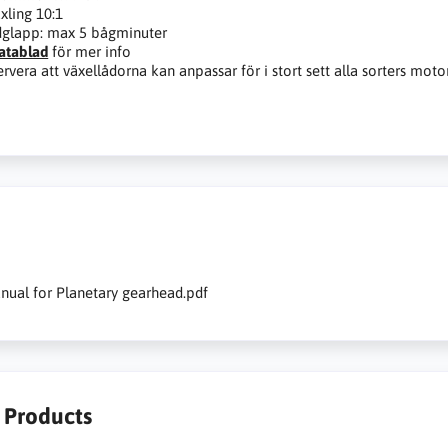
xling 10:1
glapp: max 5 bågminuter
atablad
för mer info
rvera att växellådorna kan anpassar för i stort sett alla sorters moto
nual for Planetary gearhead.pdf
r Products