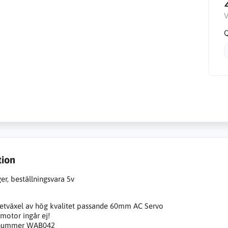
V
Q
tion
ger, beställningsvara 5v
etväxel av hög kvalitet passande 60mm AC Servo
motor ingår ej!
 nummer WAB042