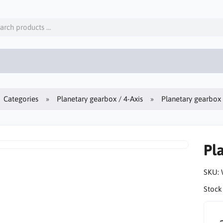
Categories
Planetary gearbox / 4-Axis
Planetary gearbo
Pl
SKU:
Stock