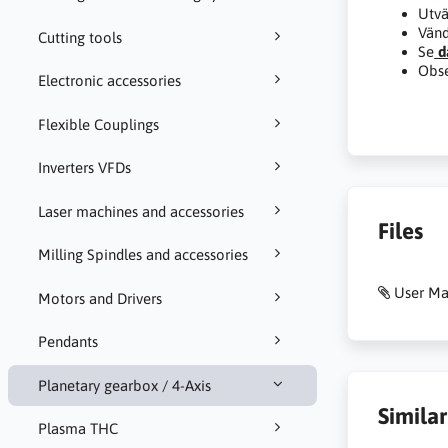
Utvä
Vänd
Cutting tools
Se
d
Obse
Electronic accessories
Flexible Couplings
Inverters VFDs
Laser machines and accessories
Files
Milling Spindles and accessories
User Ma
Motors and Drivers
Pendants
Planetary gearbox / 4-Axis
Simila
Plasma THC