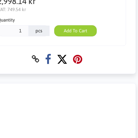
2,998.14 kr
AT:
749.54 kr
uantity
pcs
Add To Cart