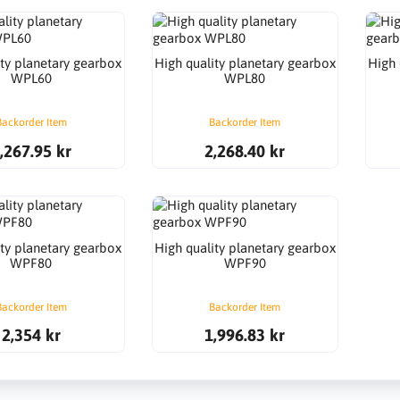
ity planetary gearbox
High quality planetary gearbox
High 
WPL60
WPL80
Backorder Item
Backorder Item
,267.95 kr
2,268.40 kr
ity planetary gearbox
High quality planetary gearbox
WPF80
WPF90
Backorder Item
Backorder Item
2,354 kr
1,996.83 kr