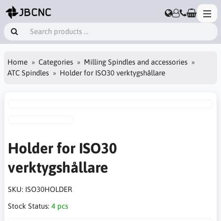
Home
Categories
Milling Spindles and accessories
ATC Spindles
Holder for ISO30 verktygshållare
Holder for ISO30
verktygshållare
SKU:
ISO30HOLDER
Stock Status:
4 pcs