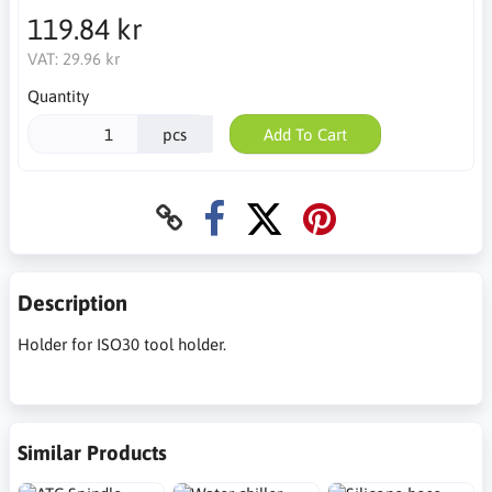
119.84 kr
VAT:
29.96 kr
Quantity
pcs
Add To Cart
Description
Holder for ISO30 tool holder.
Similar Products