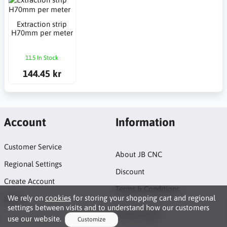
Extraction strip
H70mm per meter
11.5 In Stock
144.45 kr
Account
Information
Customer Service
About JB CNC
Regional Settings
Discount
Create Account
Terms & Conditions
We rely on
cookies
for storing your shopping cart and regional
Login
settings between visits and to understand how our customers
Project page
use our website.
Customize