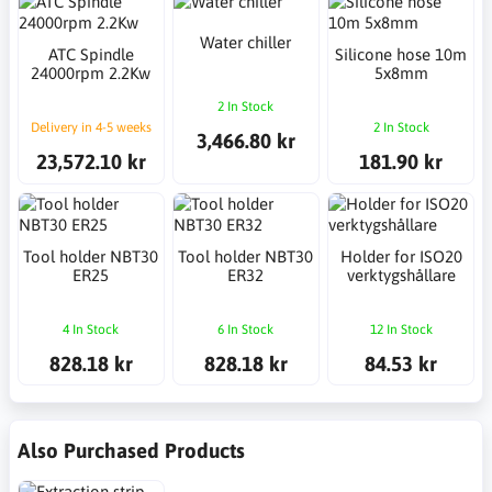
Water chiller
ATC Spindle
Silicone hose 10m
24000rpm 2.2Kw
5x8mm
2 In Stock
Delivery in 4-5 weeks
2 In Stock
3,466.80 kr
23,572.10 kr
181.90 kr
Tool holder NBT30
Tool holder NBT30
Holder for ISO20
ER25
ER32
verktygshållare
4 In Stock
6 In Stock
12 In Stock
828.18 kr
828.18 kr
84.53 kr
Also Purchased Products