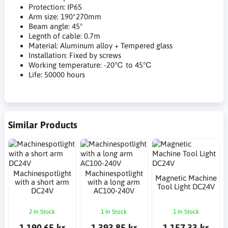
Protection: IP65
Arm size: 190*270mm
Beam angle: 45°
Legnth of cable: 0.7m
Material: Aluminum alloy + Tempered glass
Installation: Fixed by screws
Working temperature: -20℃ to 45℃
Life: 50000 hours
Similar Products
Machinespotlight
Machinespotlight
Magnetic Machine
with a short arm
with a long arm
Tool Light DC24V
DC24V
AC100-240V
2 In Stock
1 In Stock
1 In Stock
1,190.65 kr
1,393.85 kr
1,157.33 kr