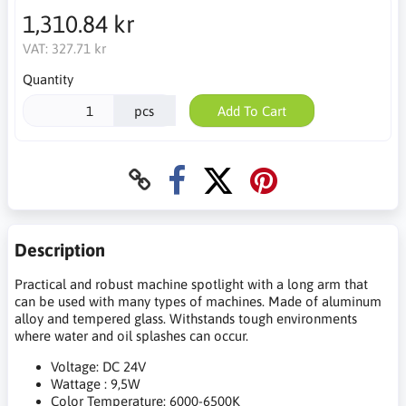
1,310.84 kr
VAT:
327.71 kr
Quantity
pcs
Add To Cart
Description
Practical and robust machine spotlight with a long arm that
can be used with many types of machines. Made of aluminum
alloy and tempered glass. Withstands tough environments
where water and oil splashes can occur.
Voltage: DC 24V
Wattage : 9,5W
Color Temperature: 6000-6500K