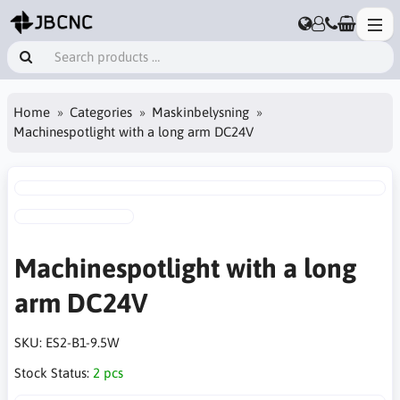
Home
Categories
Maskinbelysning
Machinespotlight with a long arm DC24V
Machinespotlight with a long
arm DC24V
SKU:
ES2-B1-9.5W
Stock Status:
2 pcs