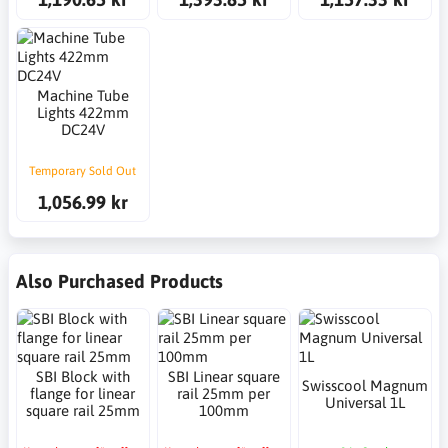
Machine Tube
Lights 422mm
DC24V
Temporary Sold Out
1,056.99 kr
Also Purchased Products
SBI Block with
SBI Linear square
Swisscool Magnum
flange for linear
rail 25mm per
Universal 1L
square rail 25mm
100mm