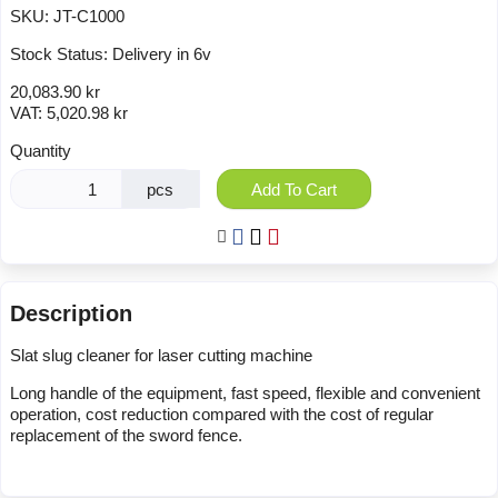
SKU:
JT-C1000
Stock Status:
Delivery in 6v
20,083.90 kr
VAT:
5,020.98 kr
Quantity
pcs
Add To Cart
Description
Slat slug cleaner for laser cutting machine
Long handle of the equipment, fast speed, flexible and convenient
operation, cost reduction compared with the cost of regular
replacement of the sword fence.