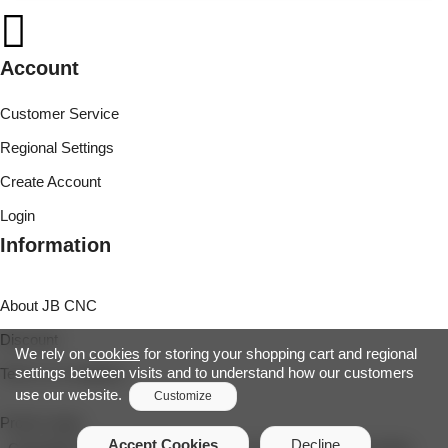
Account
Customer Service
Regional Settings
Create Account
Login
Information
About JB CNC
Discount
We rely on
cookies
for storing your shopping cart and regional
settings between visits and to understand how our customers
Terms & Conditions
use our website.
Customize
Project page
Functionality Cookies
Accept Cookies
Decline