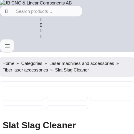
Home
Categories
Laser machines and accessories
Fiber laser accessories
Slat Slag Cleaner
Slat Slag Cleaner