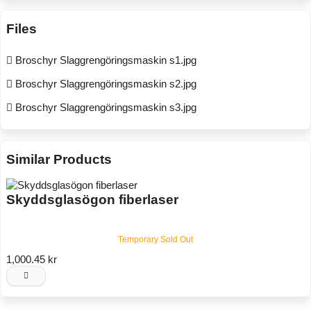
Files
Broschyr Slaggrengöringsmaskin s1.jpg
Broschyr Slaggrengöringsmaskin s2.jpg
Broschyr Slaggrengöringsmaskin s3.jpg
Similar Products
Skyddsglasögon fiberlaser
Temporary Sold Out
1,000.45 kr