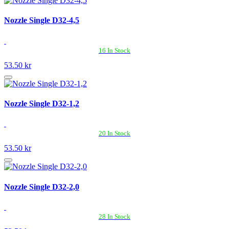
Nozzle Single D32-4,5
16 In Stock
53.50 kr
Nozzle Single D32-1,2
20 In Stock
53.50 kr
Nozzle Single D32-2,0
28 In Stock