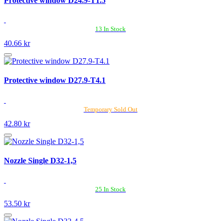
Protective window D24.9-T1.5
13 In Stock
40.66 kr
Protective window D27.9-T4.1
Temporary Sold Out
42.80 kr
Nozzle Single D32-1,5
25 In Stock
53.50 kr