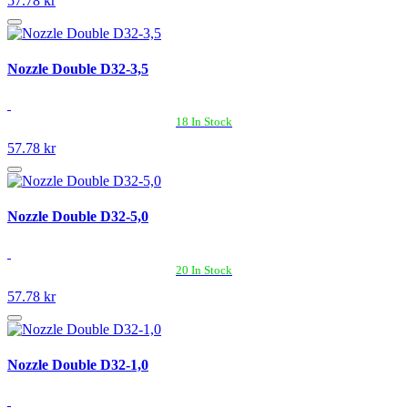
57.78 kr
Nozzle Double D32-3,5
18 In Stock
57.78 kr
Nozzle Double D32-5,0
20 In Stock
57.78 kr
Nozzle Double D32-1,0