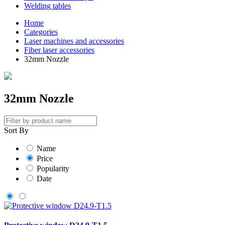
Welding tables
Home
Categories
Laser machines and accessories
Fiber laser accessories
32mm Nozzle
32mm Nozzle
Sort By
Name
Price
Popularity
Date