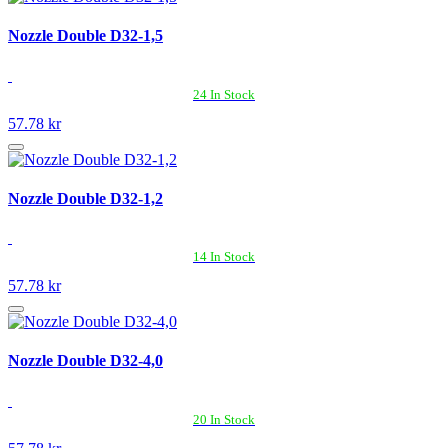
Nozzle Double D32-1,5
24 In Stock
57.78 kr
Nozzle Double D32-1,2
14 In Stock
57.78 kr
Nozzle Double D32-4,0
20 In Stock