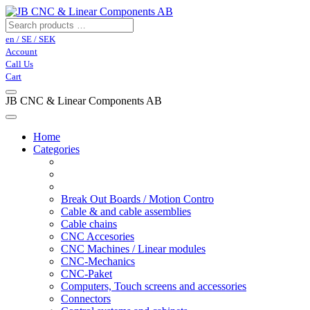
en / SE / SEK
Account
Call Us
Cart
JB CNC & Linear Components AB
Home
Categories
Break Out Boards / Motion Contro
Cable & and cable assemblies
Cable chains
CNC Accesories
CNC Machines / Linear modules
CNC-Mechanics
CNC-Paket
Computers, Touch screens and accessories
Connectors