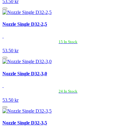
53.50 kr
Nozzle Single D32-2,5
15 In Stock
53.50 kr
Nozzle Single D32-3,0
24 In Stock
53.50 kr
Nozzle Single D32-3,5