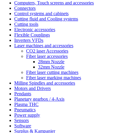
Computers, Touch screens and accessories
Connectors
Control systems and cabinets
Cutting fluid and Cooling systems
Cutting tools
Electronic accessories
Flexible Couplings
Inverters VFDs
Laser machines and accessories
CO2 laser Accessories
Fiber laser accessories
28mm Nozzle
32mm Nozzle
Fiber laser cutting machines
Fiber laser marking machines
Milling Spindles and accessories
Motors and Drivers
Pendants
Planetary gearbox / 4-Axis
Plasma THC
Pneumatics
Power supply
Sensors
Software
Surplus & Kampanjer