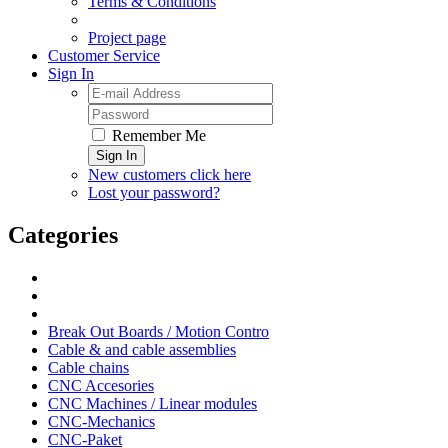
Terms & Conditions
Project page
Customer Service
Sign In
Remember Me
Sign In
New customers click here
Lost your password?
Categories
Break Out Boards / Motion Contro
Cable & and cable assemblies
Cable chains
CNC Accesories
CNC Machines / Linear modules
CNC-Mechanics
CNC-Paket