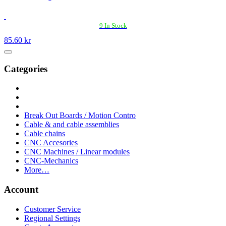
9 In Stock
85.60 kr
Categories
Break Out Boards / Motion Contro
Cable & and cable assemblies
Cable chains
CNC Accesories
CNC Machines / Linear modules
CNC-Mechanics
More…
Account
Customer Service
Regional Settings