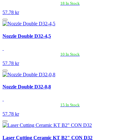
18 In Stock
57.78 kr
Nozzle Double D32-4,5
10 In Stock
57.78 kr
Nozzle Double D32-0,8
15 In Stock
57.78 kr
Laser Cutting Ceramic KT B2" CON D32