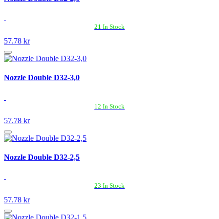
21 In Stock
57.78 kr
Nozzle Double D32-3,0
12 In Stock
57.78 kr
Nozzle Double D32-2,5
23 In Stock
57.78 kr