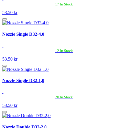
17 In Stock
53.50 kr
Nozzle Single D32-4,0
12 In Stock
53.50 kr
Nozzle Single D32-1,0
20 In Stock
53.50 kr
Nozzle Double D32-2,0