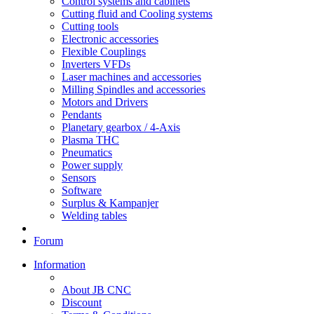
Control systems and cabinets
Cutting fluid and Cooling systems
Cutting tools
Electronic accessories
Flexible Couplings
Inverters VFDs
Laser machines and accessories
Milling Spindles and accessories
Motors and Drivers
Pendants
Planetary gearbox / 4-Axis
Plasma THC
Pneumatics
Power supply
Sensors
Software
Surplus & Kampanjer
Welding tables
Forum
Information
About JB CNC
Discount