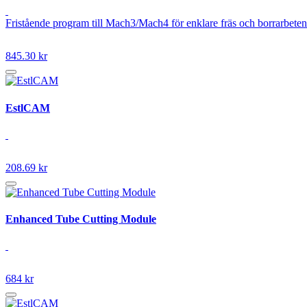
Fristående program till Mach3/Mach4 för enklare fräs och borrarbeten
845.30 kr
EstlCAM
208.69 kr
Enhanced Tube Cutting Module
684 kr