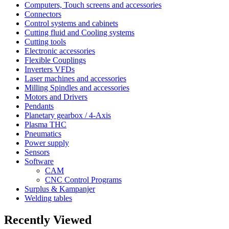
Computers, Touch screens and accessories
Connectors
Control systems and cabinets
Cutting fluid and Cooling systems
Cutting tools
Electronic accessories
Flexible Couplings
Inverters VFDs
Laser machines and accessories
Milling Spindles and accessories
Motors and Drivers
Pendants
Planetary gearbox / 4-Axis
Plasma THC
Pneumatics
Power supply
Sensors
Software
CAM
CNC Control Programs
Surplus & Kampanjer
Welding tables
Recently Viewed