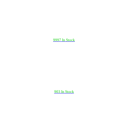
9997 In Stock
903 In Stock