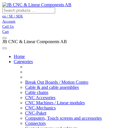
en / SE / SEK
Account
Call Us
Cart
JB CNC & Linear Components AB
Home
Categories
Break Out Boards / Motion Contro
Cable & and cable assemblies
Cable chains
CNC Accesories
CNC Machines / Linear modules
CNC-Mechanics
CNC-Paket
Computers, Touch screens and accessories
Connectors