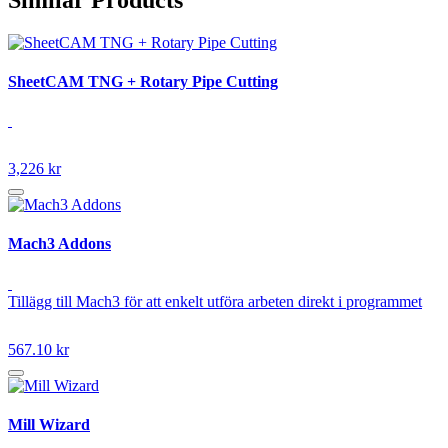
SheetCAM TNG + Rotary Pipe Cutting
3,226 kr
Mach3 Addons
Tillägg till Mach3 för att enkelt utföra arbeten direkt i programmet
567.10 kr
Mill Wizard