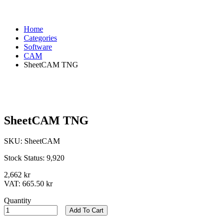
Home
Categories
Software
CAM
SheetCAM TNG
SheetCAM TNG
SKU:
SheetCAM
Stock Status:
9,920
2,662 kr
VAT:
665.50 kr
Quantity
Add To Cart