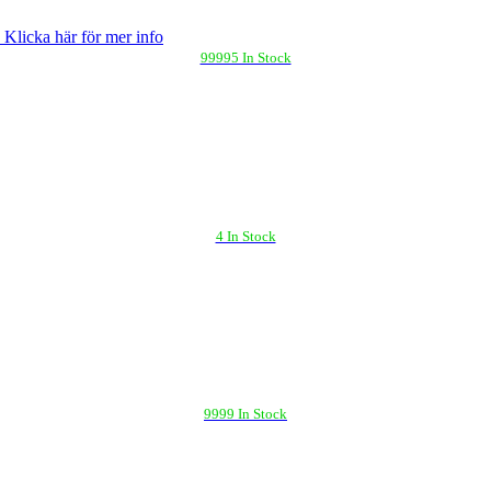
 Klicka här för mer info
99995 In Stock
4 In Stock
9999 In Stock