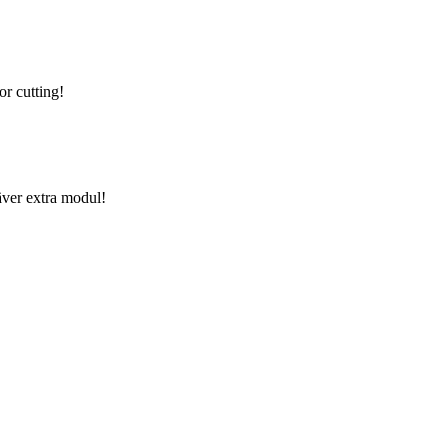
or cutting!
äver extra modul!