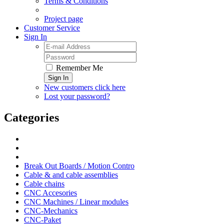
Terms & Conditions
Project page
Customer Service
Sign In
Remember Me
Sign In
New customers click here
Lost your password?
Categories
Break Out Boards / Motion Contro
Cable & and cable assemblies
Cable chains
CNC Accesories
CNC Machines / Linear modules
CNC-Mechanics
CNC-Paket