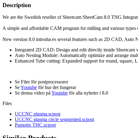
Description
We are the Swedish reseller of Sheetcam SheetCam 8.0 TNG Integrat
A simple and affordable CAM program for milling and various types of 
New version 8.0 introduces several features such as 2D CAD, Auto 
Integrated 2D CAD: Design and edit directly inside Sheetcam w
Auto Nesting Module: Automatically optimize and arrange multip
Enhanced Tube cutting: Expanded support for round, square, I, L
Se Filer för postprocessorer
Se
Youtube
för hur det fungerar
Se denna video på
Youtube
för alla nyheter i 8.0
Files
UCCNC plasma.scpost
UCCNC plasma circle segmented.scpost
Pumotix THC.scpost
Similar Products