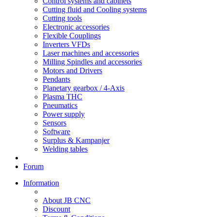
Control systems and cabinets
Cutting fluid and Cooling systems
Cutting tools
Electronic accessories
Flexible Couplings
Inverters VFDs
Laser machines and accessories
Milling Spindles and accessories
Motors and Drivers
Pendants
Planetary gearbox / 4-Axis
Plasma THC
Pneumatics
Power supply
Sensors
Software
Surplus & Kampanjer
Welding tables
Forum
Information
About JB CNC
Discount