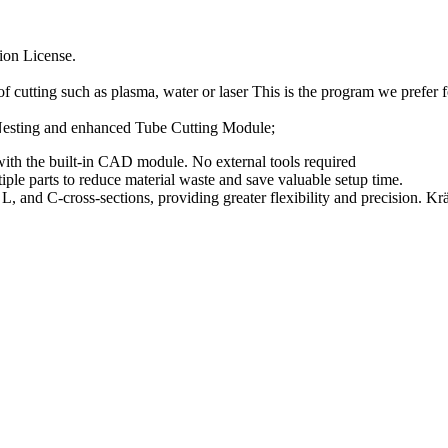
ion License.
cutting such as plasma, water or laser This is the program we prefer f
Nesting and enhanced Tube Cutting Module;
ith the built-in CAD module. No external tools required
le parts to reduce material waste and save valuable setup time.
, and C-cross-sections, providing greater flexibility and precision. Kr