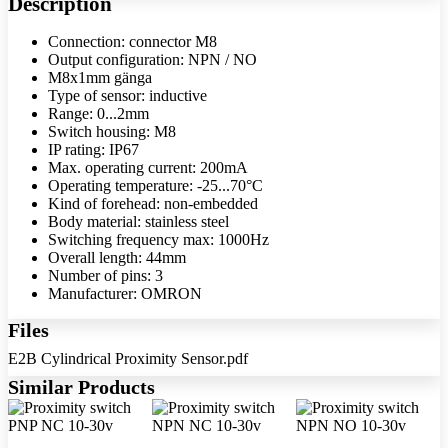
Description
Connection: connector M8
Output configuration: NPN / NO
M8x1mm gänga
Type of sensor: inductive
Range: 0...2mm
Switch housing: M8
IP rating: IP67
Max. operating current: 200mA
Operating temperature: -25...70°C
Kind of forehead: non-embedded
Body material: stainless steel
Switching frequency max: 1000Hz
Overall length: 44mm
Number of pins: 3
Manufacturer: OMRON
Files
E2B Cylindrical Proximity Sensor.pdf
Similar Products