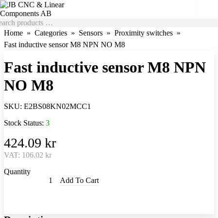
Home
Categories
Sensors
Proximity switches
Fast inductive sensor M8 NPN NO M8
Fast inductive sensor M8 NPN
NO M8
SKU:
E2BS08KN02MCC1
Stock Status:
3
424.09 kr
VAT:
106.02 kr
Quantity
Add To Cart