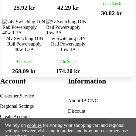
12 In Stock
25.92 kr
42.29 kr
30.82 kr
24v Switching DIN
5v Switching DIN
Rail Powersupply
Rail Powersupply
40w 1.7A
15w 3A
4 In Stock
7 In Stock
268.09 kr
174.20 kr
Account
Information
Customer Service
About JB CNC
Regional Settings
Discount
Create Account
Terms & Conditions
We rely on
cookies
for storing your shopping cart and regional
Login
settings between visits and to understand how our customers use