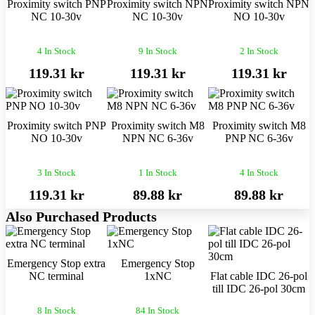
Proximity switch PNP
Proximity switch NPN
Proximity switch NPN
NC 10-30v
NC 10-30v
NO 10-30v
4 In Stock
9 In Stock
2 In Stock
119.31 kr
119.31 kr
119.31 kr
Proximity switch PNP
Proximity switch M8
Proximity switch M8
NO 10-30v
NPN NC 6-36v
PNP NC 6-36v
3 In Stock
1 In Stock
4 In Stock
119.31 kr
89.88 kr
89.88 kr
Also Purchased Products
Emergency Stop extra
Emergency Stop
NC terminal
1xNC
Flat cable IDC 26-pol
till IDC 26-pol 30cm
8 In Stock
84 In Stock