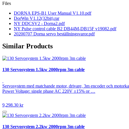
Files
DORNA EPS-B1 User Manual V1.10.pdf
DorWin V1.12(32bit).rar
NY DDCSV2 - Dorna2.pdf
NY Pulse control cable B2 DB44M-DB15F v19082.pdf
20200707 Dorna servo beställningsvaror.pdf
Similar Products
130 Servosystem 1.5kw 2000rpm 3m cable
Servosystem med matchande motor, drivare, 3m encoder och motorkablag
Power Voltage: single phase AC 220V ±15% or …
9,298.30 kr
130 Servosystem 2.2kw 2000rpm 3m cable