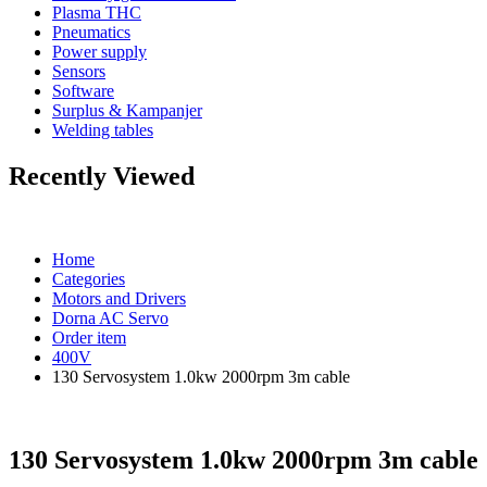
Plasma THC
Pneumatics
Power supply
Sensors
Software
Surplus & Kampanjer
Welding tables
Recently Viewed
Home
Categories
Motors and Drivers
Dorna AC Servo
Order item
400V
130 Servosystem 1.0kw 2000rpm 3m cable
130 Servosystem 1.0kw 2000rpm 3m cable