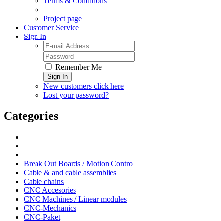
Terms & Conditions
Project page
Customer Service
Sign In
Remember Me
Sign In
New customers click here
Lost your password?
Categories
Break Out Boards / Motion Contro
Cable & and cable assemblies
Cable chains
CNC Accesories
CNC Machines / Linear modules
CNC-Mechanics
CNC-Paket