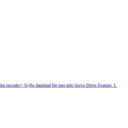
lut encoder= 5v)Se datablad för mer info Servo Drive Feature: 1.