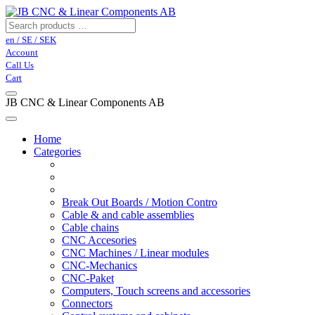
en / SE / SEK
Account
Call Us
Cart
JB CNC & Linear Components AB
Home
Categories
Break Out Boards / Motion Contro
Cable & and cable assemblies
Cable chains
CNC Accesories
CNC Machines / Linear modules
CNC-Mechanics
CNC-Paket
Computers, Touch screens and accessories
Connectors