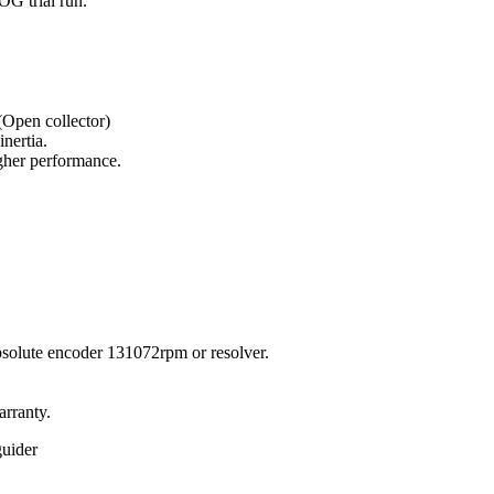
OG trial run.
Open collector)
nertia.
igher performance.
solute encoder 131072rpm or resolver.
arranty.
guider