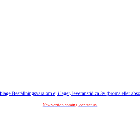
e Beställningsvara om ej i lager, leveranstid ca 3v (broms eller abso
New version coming, contact us.