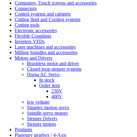
Computers, Touch screens and accessories
Connectors
Control systems and cabinets
Cutting fluid and Cooling systems
Cutting tools
Electronic accessories
Flexible Couplings
Inverters VFDs
Laser machines and accessories
Milling Spindles and accessories
Motors and Drivers
Brushless motor and driver
Closed loop stepper systems
Dorna AC Servo
In stock
Order item
230V
400V
low voltage
Simplex motion servo
Spindle servo motors
Stepper Drivers
Stepper motors
Pendants
Planetary gearbox / 4-Axis