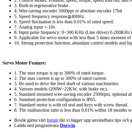
2. Control Model: Position, speed, torque, speed trial run, and J
3. Built-in regenerative brake.
4. Wire-saving encoder 5000ppr or absolute encoder 17bit
5. Speed frequency response≧400Hz.
6. Speed fluctuation is less than 0.01% of rated speed.
7. Analog input +-10v
8. Input pulse frequency: 0~500 KHz (Line driver) 0-200KHz (
9. Applicable for servo motor with less than 5 times moment of i
10. Strong protection function, abundant control models and h
Servo Motor Feature:
1. The max torque is up to 300% of rated torque.
2. The max current is up to 300% of rated current.
3. Be used to drive the feed shaft of various machineries.
4. Various models (200W~22KW, with brake etc).
5. Standard mounted wire-saving encoder 2500rpm, optional ab
6. Standard protection configuration is IP65.
7. Standard motor is with oil seal and keys with screw thread.
8. The malfunction ratio is less than 0.01% within 18 months w
Besök gärna vårt
forum
där vi lägger upp användbara tips och 
Ladda ned programvara
Dorwin