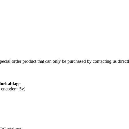
 special-order product that can only be purchased by contacting us directl
torkablage
ut encoder= 5v)