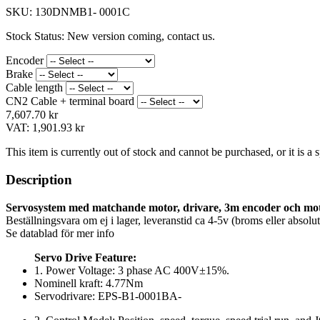
SKU:
130DNMB1- 0001C
Stock Status:
New version coming, contact us.
Encoder
Brake
Cable length
CN2 Cable + terminal board
7,607.70 kr
VAT:
1,901.93 kr
This item is currently out of stock and cannot be purchased, or it is a
Description
Servosystem med matchande motor, drivare, 3m encoder och mo
Beställningsvara om ej i lager, leveranstid ca 4-5v (broms eller absol
Se datablad för mer info
Servo Drive Feature:
1. Power Voltage: 3 phase AC 400V±15%.
Nominell kraft: 4.77Nm
Servodrivare: EPS-B1-0001BA-