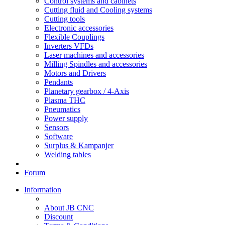
Control systems and cabinets
Cutting fluid and Cooling systems
Cutting tools
Electronic accessories
Flexible Couplings
Inverters VFDs
Laser machines and accessories
Milling Spindles and accessories
Motors and Drivers
Pendants
Planetary gearbox / 4-Axis
Plasma THC
Pneumatics
Power supply
Sensors
Software
Surplus & Kampanjer
Welding tables
Forum
Information
About JB CNC
Discount