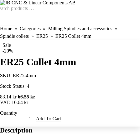
Home
Categories
Milling Spindles and accessories
Spindle collets
ER25
ER25 Collet 4mm
Sale
-20%
ER25 Collet 4mm
SKU:
ER25-4mm
Stock Status:
4
83.14 kr
66.55 kr
VAT:
16.64 kr
Quantity
Add To Cart
Description