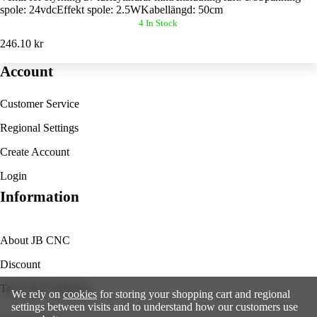
spole: 24vdcEffekt spole: 2.5WKabellängd: 50cm
4 In Stock
246.10 kr
Account
Customer Service
Regional Settings
Create Account
Login
Information
About JB CNC
Discount
Terms & Conditions
We rely on
cookies
for storing your shopping cart and regional
settings between visits and to understand how our customers use