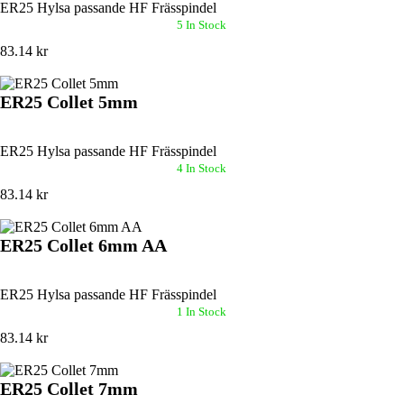
ER25 Hylsa passande HF Frässpindel
5 In Stock
83.14 kr
ER25 Collet 5mm
ER25 Hylsa passande HF Frässpindel
4 In Stock
83.14 kr
ER25 Collet 6mm AA
ER25 Hylsa passande HF Frässpindel
1 In Stock
83.14 kr
ER25 Collet 7mm