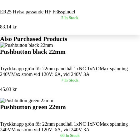
ER25 Hylsa passande HF Frässpindel
5 In Stock
83.14 kr
Also Purchased Products
Pushbutton black 22mm
Tryckknapp grön för 22mm panelhål 1xNC 1xNOMax spänning
240VMax ström vid 120V: 6A, vid 240V 3A
7 In Stock
45.03 kr
Pushbutton green 22mm
Tryckknapp grön för 22mm panelhål 1xNC 1xNOMax spänning
240VMax ström vid 120V: 6A, vid 240V 3A
60 In Stock