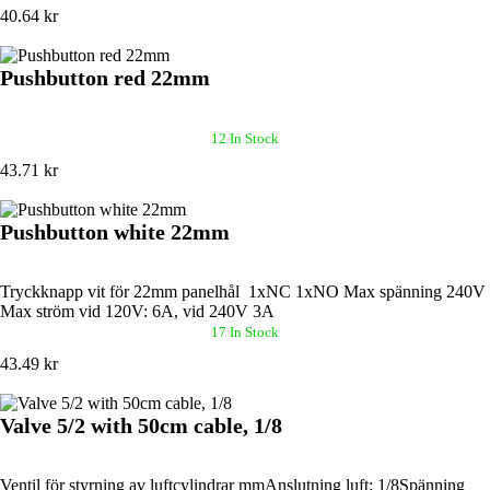
40.64 kr
Pushbutton red 22mm
12 In Stock
43.71 kr
Pushbutton white 22mm
Tryckknapp vit för 22mm panelhål 1xNC 1xNO Max spänning 240V
Max ström vid 120V: 6A, vid 240V 3A
17 In Stock
43.49 kr
Valve 5/2 with 50cm cable, 1/8
Ventil för styrning av luftcylindrar mmAnslutning luft: 1/8Spänning