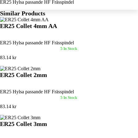
ER25 Hylsa passande HF Frässpindel
Similar Products
ER25 Collet 4mm AA
ER25 Hylsa passande HF Frässpindel
5 In Stock
83.14 kr
ER25 Collet 2mm
ER25 Hylsa passande HF Frässpindel
5 In Stock
83.14 kr
ER25 Collet 3mm