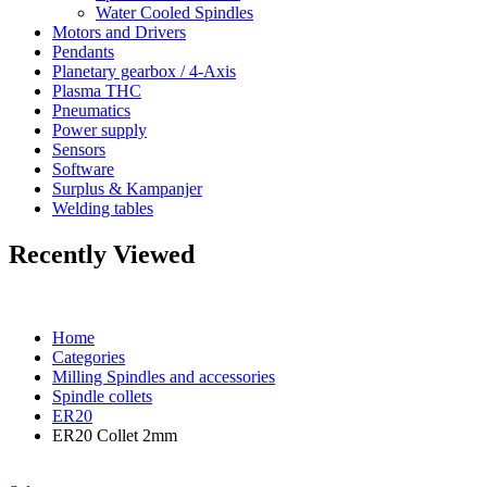
Water Cooled Spindles
Motors and Drivers
Pendants
Planetary gearbox / 4-Axis
Plasma THC
Pneumatics
Power supply
Sensors
Software
Surplus & Kampanjer
Welding tables
Recently Viewed
Home
Categories
Milling Spindles and accessories
Spindle collets
ER20
ER20 Collet 2mm