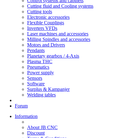
Control systems and cabinets
Cutting fluid and Cooling systems
Cutting tools
Electronic accessories
Flexible Couplings
Inverters VFDs
Laser machines and accessories
Milling Spindles and accessories
Motors and Drivers
Pendants
Planetary gearbox / 4-Axis
Plasma THC
Pneumatics
Power supply
Sensors
Software
Surplus & Kampanjer
Welding tables
Forum
Information
About JB CNC
Discount