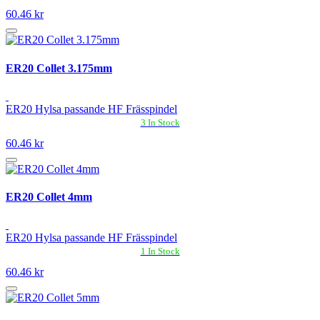
60.46 kr
ER20 Collet 3.175mm
ER20 Hylsa passande HF Frässpindel
3 In Stock
60.46 kr
ER20 Collet 4mm
ER20 Hylsa passande HF Frässpindel
1 In Stock
60.46 kr