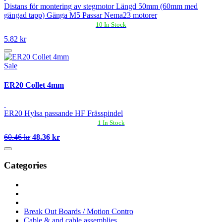
Distans för montering av stegmotor Längd 50mm (60mm med
gängad tapp) Gänga M5 Passar Nema23 motorer
10 In Stock
5.82 kr
Sale
ER20 Collet 4mm
ER20 Hylsa passande HF Frässpindel
1 In Stock
60.46 kr
48.36 kr
Categories
Break Out Boards / Motion Contro
Cable & and cable assemblies