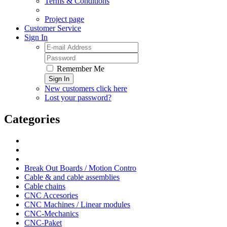
Terms & Conditions
Project page
Customer Service
Sign In
Remember Me
Sign In
New customers click here
Lost your password?
Categories
Break Out Boards / Motion Contro
Cable & and cable assemblies
Cable chains
CNC Accesories
CNC Machines / Linear modules
CNC-Mechanics
CNC-Paket