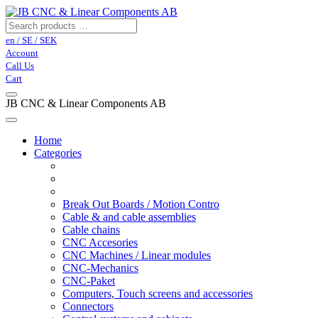
en / SE / SEK
Account
Call Us
Cart
JB CNC & Linear Components AB
Home
Categories
Break Out Boards / Motion Contro
Cable & and cable assemblies
Cable chains
CNC Accesories
CNC Machines / Linear modules
CNC-Mechanics
CNC-Paket
Computers, Touch screens and accessories
Connectors