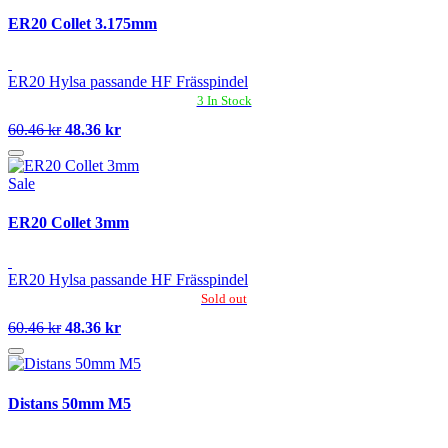
ER20 Collet 3.175mm
ER20 Hylsa passande HF Frässpindel
3 In Stock
60.46 kr
48.36 kr
Sale
ER20 Collet 3mm
ER20 Hylsa passande HF Frässpindel
Sold out
60.46 kr
48.36 kr
Distans 50mm M5