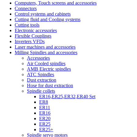
Computers, Touch screens and accessories
Connectors
Control systems and cabinets
Cutting fluid and Cooling systems
Cutting tools
Electronic accessories
Flexible Couplings
Inverters VFDs
Laser machines and accessories
Milling Spindles and accessories
Accessories
Air Cooled spindles
AMB Electric spindles
ATC Spindles
Dust extraction
Hose for dust extraction
Spindle collets
ER16,ER25,ER32,ER40 Set
ER8
ER11
ER16
ER20
ER25
ER25+
Spindle servo motors