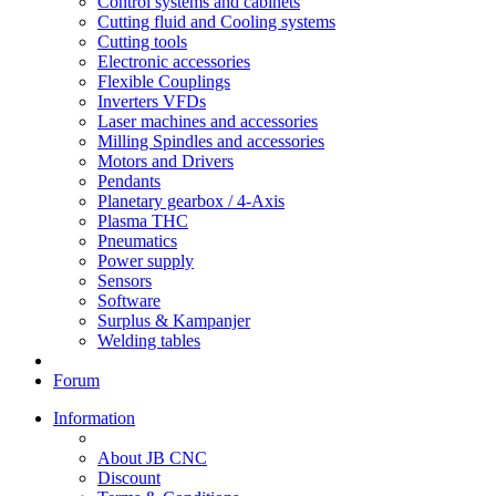
Control systems and cabinets
Cutting fluid and Cooling systems
Cutting tools
Electronic accessories
Flexible Couplings
Inverters VFDs
Laser machines and accessories
Milling Spindles and accessories
Motors and Drivers
Pendants
Planetary gearbox / 4-Axis
Plasma THC
Pneumatics
Power supply
Sensors
Software
Surplus & Kampanjer
Welding tables
Forum
Information
About JB CNC
Discount