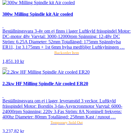
300w Milling Spindle kit Air cooled
Beställningsvara 3-4v om ej finns i lager Luftkyld frässpindel Motor:
DC-motor 48v Varvtal: 3000-12000rpm Spänning: 12-48v DC
Ström: 6.25A Diameter: 52mm Totallängd: 175mm Spännhylsa
ER11, 1st 3.175mm + 1st 6mm hylsa medföljer Luftkylningen …
Backorder Item
1,851.10 kr
2.2kw HF Milling Spindle Air cooled ER20
Beställningsvara om ej i lager, leveranstid 3 veckor. Luftkyld
frässpindel Motor: Borstlös 3-fas-Asyncronmotor Varvtal: 6000-
24000rpm Spänning: 220v 3-Fas Ström: 8A Nominell frekvens:
400hz Diameter: 80mm Totallängd: 258mm Kast / runout …
Temporary Sold Out
3,237.82 kr