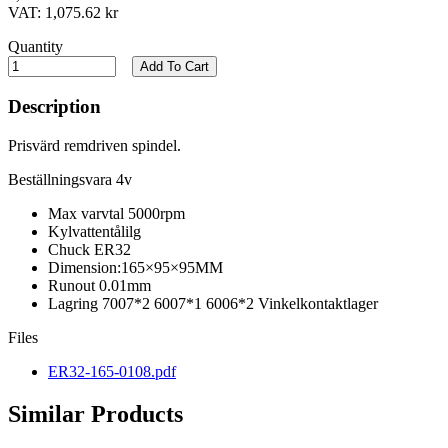
VAT:
1,075.62 kr
Quantity
Add To Cart
Description
Prisvärd remdriven spindel.
Beställningsvara 4v
Max varvtal 5000rpm
Kylvattentålilg
Chuck ER32
Dimension:165×95×95MM
Runout 0.01mm
Lagring 7007*2 6007*1 6006*2 Vinkelkontaktlager
Files
ER32-165-0108.pdf
Similar Products