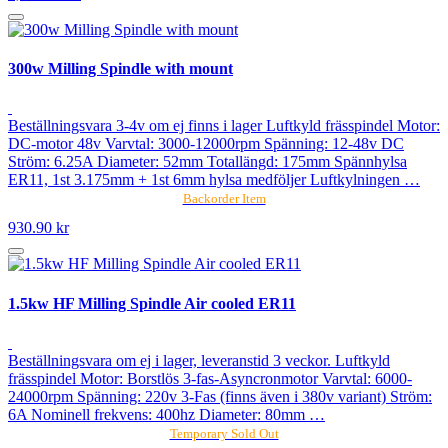
300w Milling Spindle with mount
Beställningsvara 3-4v om ej finns i lager Luftkyld frässpindel Motor:
DC-motor 48v Varvtal: 3000-12000rpm Spänning: 12-48v DC
Ström: 6.25A Diameter: 52mm Totallängd: 175mm Spännhylsa
ER11, 1st 3.175mm + 1st 6mm hylsa medföljer Luftkylningen …
Backorder Item
930.90 kr
1.5kw HF Milling Spindle Air cooled ER11
Beställningsvara om ej i lager, leveranstid 3 veckor. Luftkyld
frässpindel Motor: Borstlös 3-fas-Asyncronmotor Varvtal: 6000-
24000rpm Spänning: 220v 3-Fas (finns även i 380v variant) Ström:
6A Nominell frekvens: 400hz Diameter: 80mm …
Temporary Sold Out