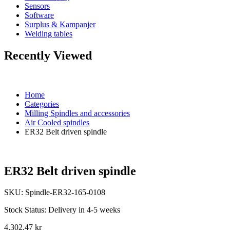
Sensors
Software
Surplus & Kampanjer
Welding tables
Recently Viewed
Home
Categories
Milling Spindles and accessories
Air Cooled spindles
ER32 Belt driven spindle
ER32 Belt driven spindle
SKU:
Spindle-ER32-165-0108
Stock Status:
Delivery in 4-5 weeks
4,302.47 kr