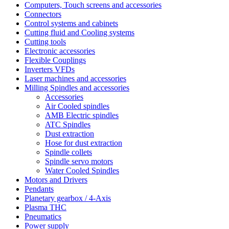
Computers, Touch screens and accessories
Connectors
Control systems and cabinets
Cutting fluid and Cooling systems
Cutting tools
Electronic accessories
Flexible Couplings
Inverters VFDs
Laser machines and accessories
Milling Spindles and accessories
Accessories
Air Cooled spindles
AMB Electric spindles
ATC Spindles
Dust extraction
Hose for dust extraction
Spindle collets
Spindle servo motors
Water Cooled Spindles
Motors and Drivers
Pendants
Planetary gearbox / 4-Axis
Plasma THC
Pneumatics
Power supply