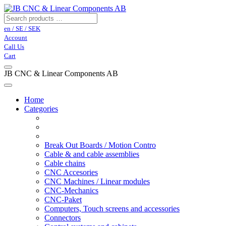
en / SE / SEK
Account
Call Us
Cart
JB CNC & Linear Components AB
Home
Categories
Break Out Boards / Motion Contro
Cable & and cable assemblies
Cable chains
CNC Accesories
CNC Machines / Linear modules
CNC-Mechanics
CNC-Paket
Computers, Touch screens and accessories
Connectors