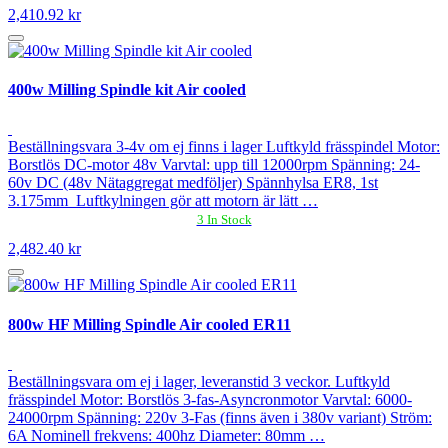
2,410.92 kr
400w Milling Spindle kit Air cooled
Beställningsvara 3-4v om ej finns i lager Luftkyld frässpindel Motor:
Borstlös DC-motor 48v Varvtal: upp till 12000rpm Spänning: 24-
60v DC (48v Nätaggregat medföljer) Spännhylsa ER8, 1st
3.175mm Luftkylningen gör att motorn är lätt …
3 In Stock
2,482.40 kr
800w HF Milling Spindle Air cooled ER11
Beställningsvara om ej i lager, leveranstid 3 veckor. Luftkyld
frässpindel Motor: Borstlös 3-fas-Asyncronmotor Varvtal: 6000-
24000rpm Spänning: 220v 3-Fas (finns även i 380v variant) Ström:
6A Nominell frekvens: 400hz Diameter: 80mm …