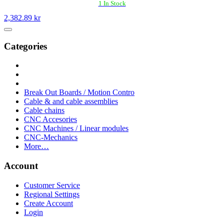
1 In Stock
2,382.89 kr
Categories
Break Out Boards / Motion Contro
Cable & and cable assemblies
Cable chains
CNC Accesories
CNC Machines / Linear modules
CNC-Mechanics
More…
Account
Customer Service
Regional Settings
Create Account
Login