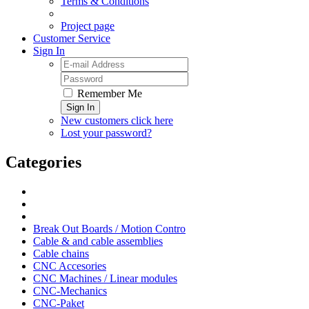
Terms & Conditions
Project page
Customer Service
Sign In
Remember Me
Sign In
New customers click here
Lost your password?
Categories
Break Out Boards / Motion Contro
Cable & and cable assemblies
Cable chains
CNC Accesories
CNC Machines / Linear modules
CNC-Mechanics
CNC-Paket