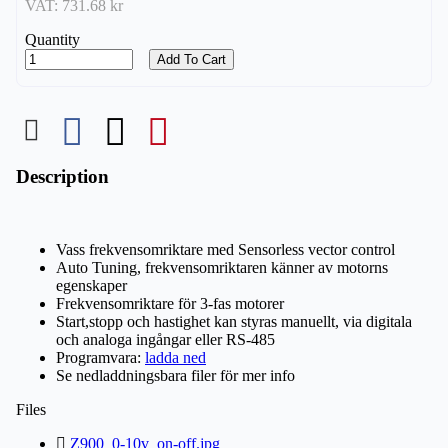
VAT:
731.68 kr
Quantity
Add To Cart
Description
Vass frekvensomriktare med Sensorless vector control
Auto Tuning, frekvensomriktaren känner av motorns
egenskaper
Frekvensomriktare för 3-fas motorer
Start,stopp och hastighet kan styras manuellt, via digitala
och analoga ingångar eller RS-485
Programvara:
ladda ned
Se nedladdningsbara filer för mer info
Files
Z900_0-10v_on-off.jpg