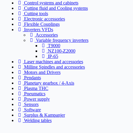
Control systems and cabinets
Cutting fluid and Cooling systems
Cutting tools
Electronic accessories
Flexible Couplings
Inverters VFDs
Accessories
Variable frequency inverters
T9000
NZ100-Z2000
IP-65
Laser machines and accessories
Milling Spindles and accessories
Motors and Drivers
Pendants
Planetary gearbox / 4-Axis
Plasma THC
Pneumatics
Power supply
Sensors
Software
Surplus & Kampanjer
Welding tables