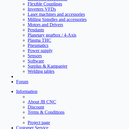
Flexible Couplings
Inverters VFDs
Laser machines and accessories
Milling Spindles and accessories
Motors and Drivers
Pendants
Planetary gearbox / 4-Axis
Plasma THC
Pneumatics
Power supply
Sensors
Software
Surplus & Kampanjer
Welding tables
Forum
Information
About JB CNC
Discount
Terms & Conditions
Project page
Customer Service