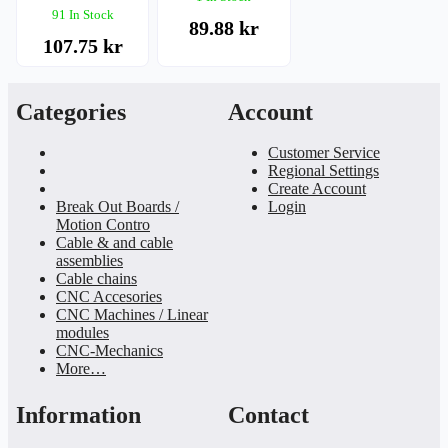
91 In Stock
89.88 kr
107.75 kr
Categories
Account
Customer Service
Regional Settings
Create Account
Break Out Boards /
Login
Motion Contro
Cable & and cable
assemblies
Cable chains
CNC Accesories
CNC Machines / Linear
modules
CNC-Mechanics
More…
Information
Contact