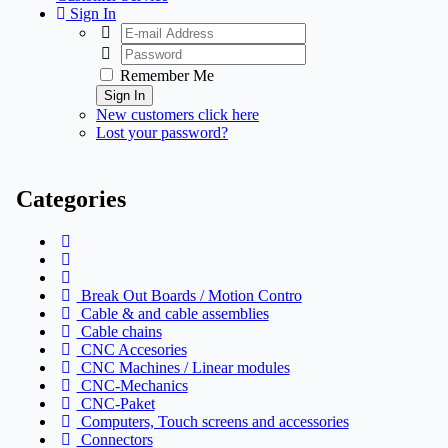
Sign In
Remember Me
Sign In
New customers click here
Lost your password?
Categories
Break Out Boards / Motion Contro
Cable & and cable assemblies
Cable chains
CNC Accesories
CNC Machines / Linear modules
CNC-Mechanics
CNC-Paket
Computers, Touch screens and accessories
Connectors