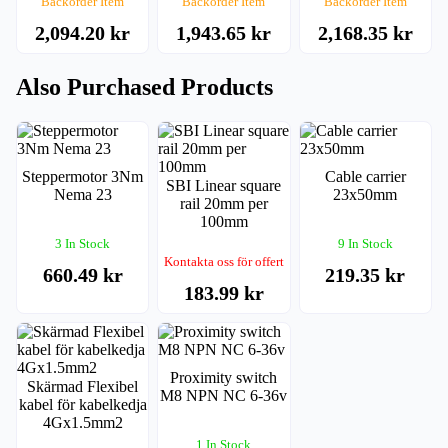
Backorder Item
Backorder Item
Backorder Item
2,094.20 kr
1,943.65 kr
2,168.35 kr
Also Purchased Products
Steppermotor 3Nm
Cable carrier
SBI Linear square
Nema 23
23x50mm
rail 20mm per
100mm
3 In Stock
9 In Stock
Kontakta oss för offert
660.49 kr
219.35 kr
183.99 kr
Proximity switch
Skärmad Flexibel
M8 NPN NC 6-36v
kabel för kabelkedja
4Gx1.5mm2
1 In Stock