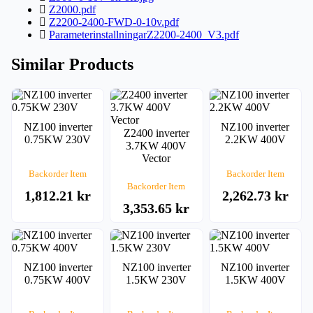
Z2000.pdf
Z2200-2400-FWD-0-10v.pdf
ParameterinstallningarZ2200-2400_V3.pdf
Similar Products
NZ100 inverter
NZ100 inverter
Z2400 inverter
0.75KW 230V
2.2KW 400V
3.7KW 400V
Vector
Backorder Item
Backorder Item
Backorder Item
1,812.21 kr
2,262.73 kr
3,353.65 kr
NZ100 inverter
NZ100 inverter
NZ100 inverter
0.75KW 400V
1.5KW 230V
1.5KW 400V