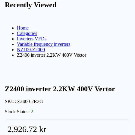
Recently Viewed
Home
Categories
Inverters VFDs
Variable frequency inverters
NZ100-Z2000
Z2400 inverter 2.2KW 400V Vector
Z2400 inverter 2.2KW 400V Vector
SKU:
Z2400-2R2G
Stock Status:
2
2,926.72 kr