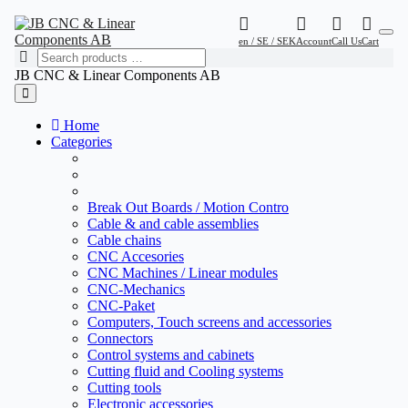
en / SE / SEK
Account
Call Us
Cart
JB CNC & Linear Components AB
Home
Categories
Break Out Boards / Motion Contro
Cable & and cable assemblies
Cable chains
CNC Accesories
CNC Machines / Linear modules
CNC-Mechanics
CNC-Paket
Computers, Touch screens and accessories
Connectors
Control systems and cabinets
Cutting fluid and Cooling systems
Cutting tools
Electronic accessories