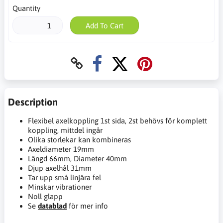
Quantity
Add To Cart
Description
Flexibel axelkoppling 1st sida, 2st behövs för komplett
koppling, mittdel ingår
Olika storlekar kan kombineras
Axeldiameter 19mm
Längd 66mm, Diameter 40mm
Djup axelhål 31mm
Tar upp små linjära fel
Minskar vibrationer
Noll glapp
Se
datablad
för mer info