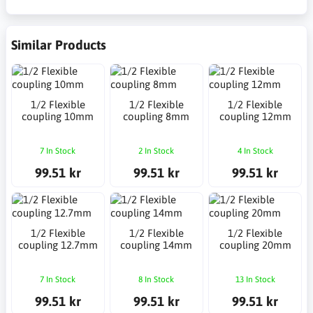
Similar Products
1/2 Flexible
1/2 Flexible
1/2 Flexible
coupling 10mm
coupling 8mm
coupling 12mm
7 In Stock
2 In Stock
4 In Stock
99.51 kr
99.51 kr
99.51 kr
1/2 Flexible
1/2 Flexible
1/2 Flexible
coupling 12.7mm
coupling 14mm
coupling 20mm
7 In Stock
8 In Stock
13 In Stock
99.51 kr
99.51 kr
99.51 kr