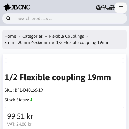
Home
Categories
Flexible Couplings
8mm - 20mm 40x66mm
1/2 Flexible coupling 19mm
1/2 Flexible coupling 19mm
SKU:
BF1-D40L66-19
Stock Status:
4
99.51 kr
VAT:
24.88 kr