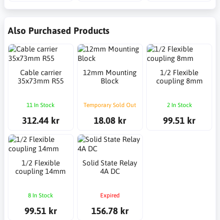
Also Purchased Products
Cable carrier
12mm Mounting
1/2 Flexible
35x73mm R55
Block
coupling 8mm
11 In Stock
Temporary Sold Out
2 In Stock
312.44 kr
18.08 kr
99.51 kr
1/2 Flexible
Solid State Relay
coupling 14mm
4A DC
8 In Stock
Expired
99.51 kr
156.78 kr