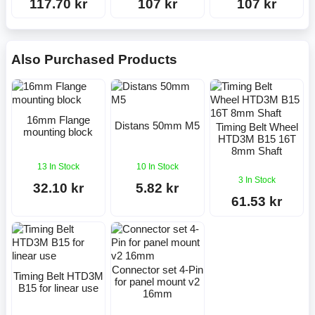
117.70 kr
107 kr
107 kr
Also Purchased Products
16mm Flange
Distans 50mm M5
Timing Belt Wheel
mounting block
HTD3M B15 16T
8mm Shaft
13 In Stock
10 In Stock
3 In Stock
32.10 kr
5.82 kr
61.53 kr
Connector set 4-Pin
Timing Belt HTD3M
for panel mount v2
B15 for linear use
16mm