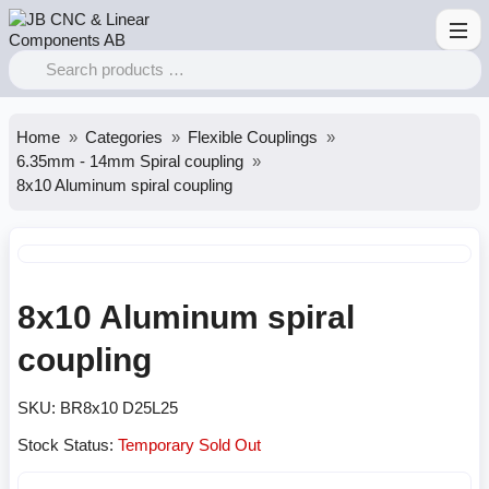
Home
Categories
Flexible Couplings
6.35mm - 14mm Spiral coupling
8x10 Aluminum spiral coupling
8x10 Aluminum spiral
coupling
SKU:
BR8x10 D25L25
Stock Status:
Temporary Sold Out