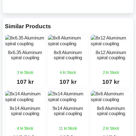
Similar Products
8x6.35 Aluminum
8x8 Aluminum
8x12 Aluminum
spiral coupling
spiral coupling
spiral coupling
3 In Stock
4 In Stock
2 In Stock
107 kr
107 kr
107 kr
8x14 Aluminum
9x14 Aluminum
8x6 Aluminum
spiral coupling
spiral coupling
spiral coupling
4 In Stock
11 In Stock
2 In Stock