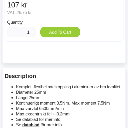
107 kr
VAT:
26.75 kr
Quantity
Add To Cart
Description
Komplett flexibel axelkoppling i aluminium av bra kvalitet
Diameter 25mm
Längd 25mm
Kontinuerligt moment 3.5Nm. Max moment 7.5Nm
Max varvtal 6500mm/min
Max excentriskt fel +-0.2mm
Se datablad för mer info
Se
datablad
för mer info