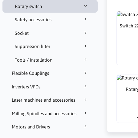
Rotary switch
Safety accessories
Switch 2
Socket
Suppression filter
Tools / installation
Flexible Couplings
Inverters VFDs
Rotar
Laser machines and accessories
Milling Spindles and accessories
Motors and Drivers