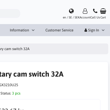
en / SE / SEK
Account
Call Us
Cart
Information
Customer Service
Sign In
ry cam switch 32A
tary cam switch 32A
GX3210U25
 Status:
3 pcs