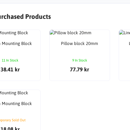
urchased Products
Mounting Block
Pillow block 20mm
11 In Stock
9 In Stock
38.41 kr
77.79 kr
Mounting Block
porary Sold Out
18.08 kr