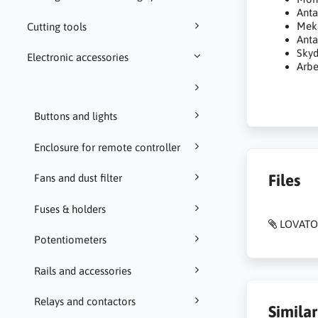
Anta
Meka
Cutting tools
Anta
Skyd
Electronic accessories
Arbe
Buttons and lights
Enclosure for remote controller
Files
Fans and dust filter
Fuses & holders
LOVATO
Potentiometers
Rails and accessories
Relays and contactors
Simila