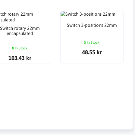
Switch 3-positions 22mm
Switch rotary 22mm
encapsulated
5 In Stock
8 In Stock
48.55 kr
103.43 kr