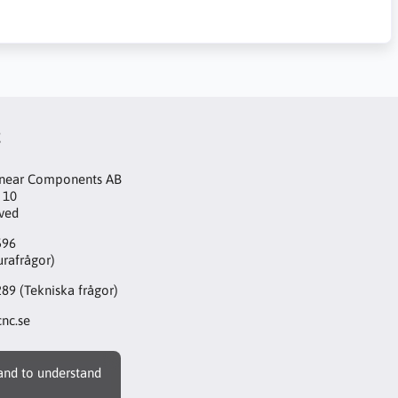
t
inear Components AB
 10
aved
596
urafrågor)
289
(Tekniska frågor)
nc.se
 and to understand