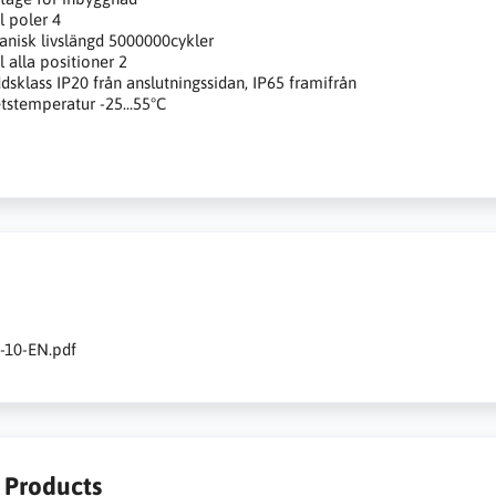
l poler 4
nisk livslängd 5000000cykler
l alla positioner 2
dsklass IP20 från anslutningssidan, IP65 framifrån
tstemperatur -25...55°C
-10-EN.pdf
r Products