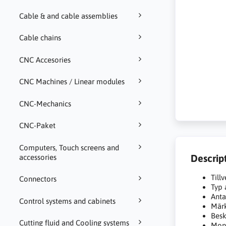
Cable & and cable assemblies
Cable chains
CNC Accesories
CNC Machines / Linear modules
CNC-Mechanics
CNC-Paket
Computers, Touch screens and
Descrip
accessories
Till
Connectors
Typ 
Anta
Control systems and cabinets
Mär
Besk
Cutting fluid and Cooling systems
Mont