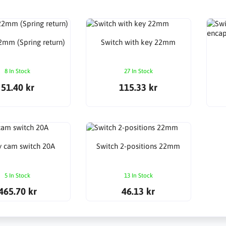
2mm (Spring return)
Switch with key 22mm
8 In Stock
27 In Stock
51.40 kr
115.33 kr
y cam switch 20A
Switch 2-positions 22mm
5 In Stock
13 In Stock
465.70 kr
46.13 kr