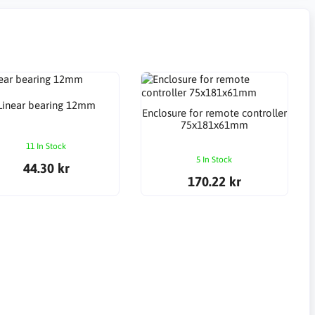
Linear bearing 12mm
Enclosure for remote controller
75x181x61mm
11 In Stock
5 In Stock
44.30 kr
170.22 kr