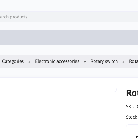
Categories
Electronic accessories
Rotary switch
Rota
Ro
SKU:
Stock