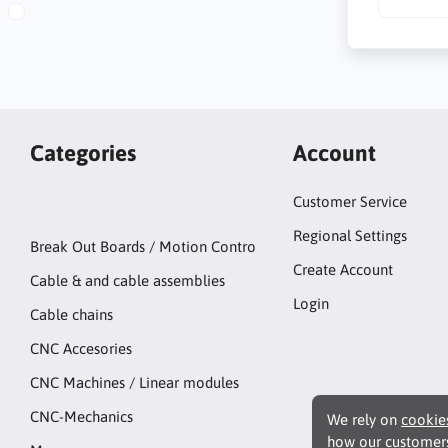
Categories
Account
Customer Service
Regional Settings
Break Out Boards / Motion Contro
Create Account
Cable & and cable assemblies
Login
Cable chains
CNC Accesories
CNC Machines / Linear modules
CNC-Mechanics
We rely on
cookie
how our customers