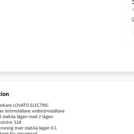
V
Q
tion
verkare LOVATO ELECTRIC
av strömställare vridströmställare
l stabila lägen med 2 lägen
kström 32A
rivning över stabila lägen 0-1
age för inbyggnad