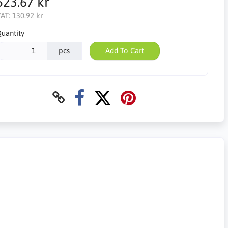
523.67 kr
AT:
130.92 kr
uantity
pcs
Add To Cart