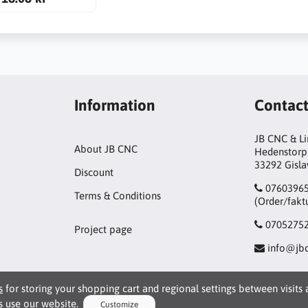
Information
Contac
JB CNC & L
About JB CNC
Hedenstorp
33292 Gisl
Discount
0760396
Terms & Conditions
(Order/fakt
0705275
Project page
info@jbc
s
for storing your shopping cart and regional settings between visits
 use our website.
Customize