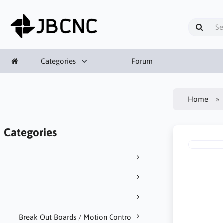
Categories
Forum
Home
Categories
Break Out Boards / Motion Contro