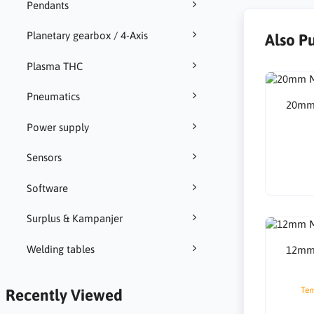
Pendants
Planetary gearbox / 4-Axis
Also P
Plasma THC
Pneumatics
20mm 
Power supply
Sensors
Software
Surplus & Kampanjer
Welding tables
12mm 
Tem
Recently Viewed