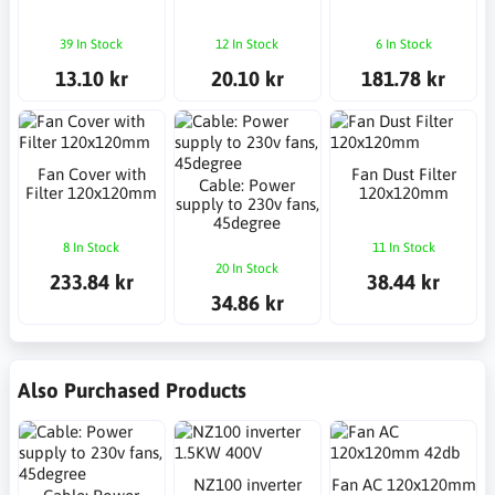
39 In Stock
12 In Stock
6 In Stock
13.10 kr
20.10 kr
181.78 kr
Fan Cover with
Fan Dust Filter
Cable: Power
Filter 120x120mm
120x120mm
supply to 230v fans,
45degree
8 In Stock
11 In Stock
20 In Stock
233.84 kr
38.44 kr
34.86 kr
Also Purchased Products
NZ100 inverter
Fan AC 120x120mm