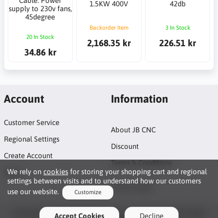
Cable: Power
1.5KW 400V
42db
supply to 230v fans,
45degree
Backorder Item
3 In Stock
20 In Stock
2,168.35 kr
226.51 kr
34.86 kr
Account
Information
Customer Service
About JB CNC
Regional Settings
Discount
Create Account
Terms & Conditions
We rely on
cookies
for storing your shopping cart and regional
Login
settings between visits and to understand how our customers
Project page
use our website.
Customize
Functionality Cookies
Copyright © 2026 JB CNC & Linear Components AB. All rights
Accept Cookies
Decline