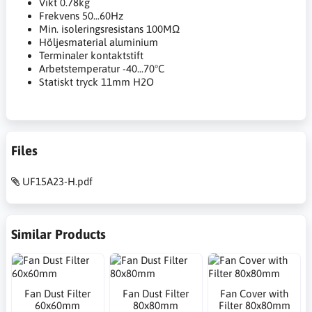
Vikt 0.78kg
Frekvens 50...60Hz
Min. isoleringsresistans 100MΩ
Höljesmaterial aluminium
Terminaler kontaktstift
Arbetstemperatur -40...70°C
Statiskt tryck 11mm H2O
Files
UF15A23-H.pdf
Similar Products
Fan Dust Filter
Fan Dust Filter
Fan Cover with
60x60mm
80x80mm
Filter 80x80mm