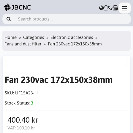
Home
Categories
Electronic accessories
Fans and dust filter
Fan 230vac 172x150x38mm
Fan 230vac 172x150x38mm
SKU:
UF15A23-H
Stock Status:
3
400.40 kr
VAT:
100.10 kr