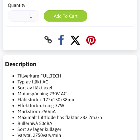
Quantity
Add To Cart
Description
Tillverkare FULLTECH
Typ av fläkt AC
Sort av fläkt axel
Matarspänning 230V AC
Fläktstorlek 172x150x38mm
Effektförbrukning 37W
Märkström 250mA
Maximalt luftflöde hos fläktar 282.2m3/h
Bullernivå 50dBA
Sort av lager kullager
Varvtal 2750varv/min