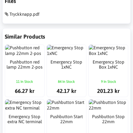
Files
Tryckknapp.pdf
Similar Products
Pushbutton red
Emergency Stop
Emergency Stop
lamp 22mm 2-pos
1xNC
Box 1xNC
11 In Stock
84 In Stock
9 In Stock
66.27 kr
42.17 kr
201.23 kr
Emergency Stop
Pushbutton Start
Pushbutton Stop
extra NC terminal
22mm
22mm