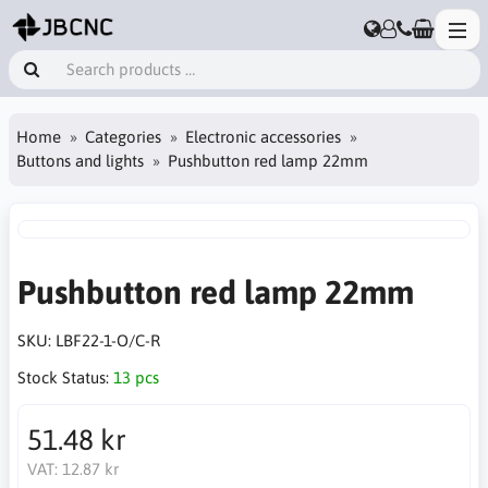
Home
Categories
Electronic accessories
Buttons and lights
Pushbutton red lamp 22mm
Pushbutton red lamp 22mm
SKU:
LBF22-1-O/C-R
Stock Status:
13 pcs
51.48 kr
VAT:
12.87 kr