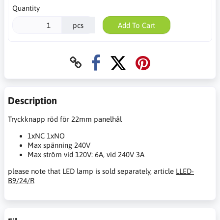
Quantity
pcs
Add To Cart
Description
Tryckknapp röd för 22mm panelhål
1xNC 1xNO
Max spänning 240V
Max ström vid 120V: 6A, vid 240V 3A
please note that LED lamp is sold separately, article
LLED-
B9/24/R