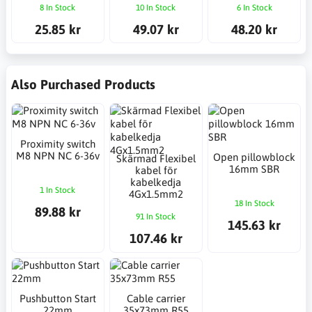
8 In Stock
10 In Stock
6 In Stock
25.85 kr
49.07 kr
48.20 kr
Also Purchased Products
Proximity switch
M8 NPN NC 6-36v
Open pillowblock
Skärmad Flexibel
16mm SBR
kabel för
kabelkedja
1 In Stock
4Gx1.5mm2
18 In Stock
89.88 kr
91 In Stock
145.63 kr
107.46 kr
Pushbutton Start
Cable carrier
22mm
35x73mm R55