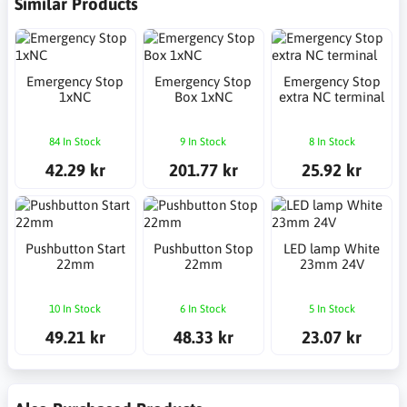
Similar Products
Emergency Stop
Emergency Stop
Emergency Stop
1xNC
Box 1xNC
extra NC terminal
84 In Stock
9 In Stock
8 In Stock
42.29 kr
201.77 kr
25.92 kr
Pushbutton Start
Pushbutton Stop
LED lamp White
22mm
22mm
23mm 24V
10 In Stock
6 In Stock
5 In Stock
49.21 kr
48.33 kr
23.07 kr