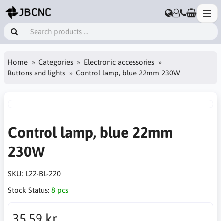
Home
Categories
Electronic accessories
Buttons and lights
Control lamp, blue 22mm 230W
Control lamp, blue 22mm
230W
SKU:
L22-BL-220
Stock Status:
8 pcs
35.59 kr