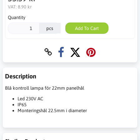
VAT:
8.90 kr
Quantity
pcs
Add To Cart
Description
Blå kontroll lampa för 22mm panelhål
Led 230V AC
IP65
Monteringshål 22.5mm i diameter