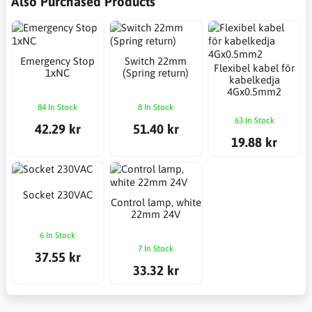
Also Purchased Products
Emergency Stop
Switch 22mm
Flexibel kabel för
1xNC
(Spring return)
kabelkedja
4Gx0.5mm2
84 In Stock
8 In Stock
63 In Stock
42.29 kr
51.40 kr
19.88 kr
Socket 230VAC
Control lamp, white
22mm 24V
6 In Stock
7 In Stock
37.55 kr
33.32 kr