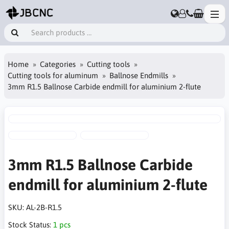
Home
Categories
Cutting tools
Cutting tools for aluminum
Ballnose Endmills
3mm R1.5 Ballnose Carbide endmill for aluminium 2-flute
3mm R1.5 Ballnose Carbide
endmill for aluminium 2-flute
SKU:
AL-2B-R1.5
Stock Status:
1 pcs