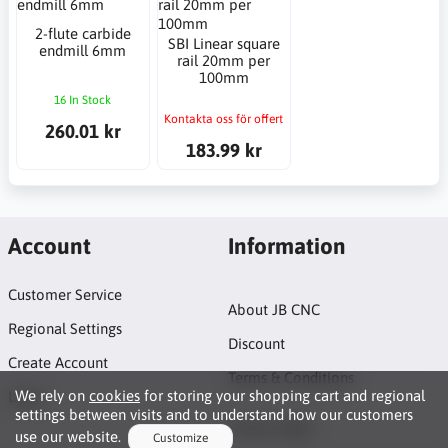
2-flute carbide
SBI Linear square
endmill 6mm
rail 20mm per
100mm
16 In Stock
Kontakta oss för offert
260.01 kr
183.99 kr
Account
Information
Customer Service
About JB CNC
Regional Settings
Discount
Create Account
Terms & Conditions
We rely on
cookies
for storing your shopping cart and regional
Login
settings between visits and to understand how our customers
Project page
use our website.
Customize