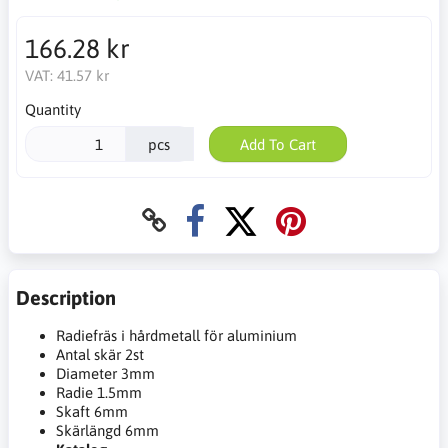
166.28 kr
VAT:
41.57 kr
Quantity
pcs
Add To Cart
Description
Radiefräs i hårdmetall för aluminium
Antal skär 2st
Diameter 3mm
Radie 1.5mm
Skaft 6mm
Skärlängd 6mm