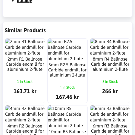
Katalog
Similar Products
2mm R1 Ballnose
8mm R4 Ballnose
Carbide endmill for
Carbide endmill for
5mm R2.5 Ballnose
aluminium 2-flute
aluminium 2-flute
Carbide endmill for
aluminium 2-flute
1 In Stock
5 In Stock
4 In Stock
163.71 kr
266 kr
167.46 kr
4mm R2 Ballnose
6mm R3 Ballnose
Carbide endmill for
Carbide endmill for
10mm R5 Ballnose