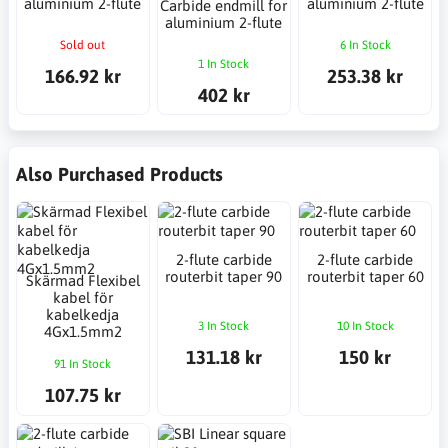
aluminium 2-flute
aluminium 2-flute
Carbide endmill for
aluminium 2-flute
Sold out
6 In Stock
1 In Stock
166.92 kr
253.38 kr
402 kr
Also Purchased Products
2-flute carbide
2-flute carbide
routerbit taper 90
routerbit taper 60
Skärmad Flexibel
kabel för
kabelkedja
3 In Stock
10 In Stock
4Gx1.5mm2
131.18 kr
150 kr
91 In Stock
107.75 kr