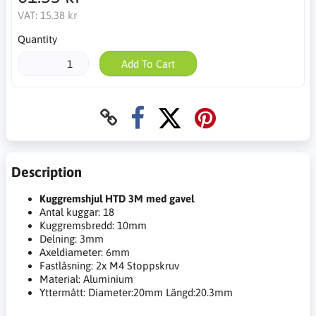
VAT:
15.38 kr
Quantity
Add To Cart
Description
Kuggremshjul HTD 3M med gavel
Antal kuggar: 18
Kuggremsbredd: 10mm
Delning: 3mm
Axeldiameter: 6mm
Fastlåsning: 2x M4 Stoppskruv
Material: Aluminium
Yttermått: Diameter:20mm Längd:20.3mm