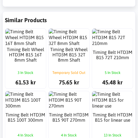
Similar Products
Timing Belt Wheel
Timing Belt Wheel
Timing Belt HTD3M
HTD3M B15 16T
HTD3M B15 32T
B15 72T 210mm
8mm Shaft
8mm Shaft
3 In Stock
Temporary Sold Out
5 In Stock
61.53 kr
75.65 kr
45.48 kr
Timing Belt HTD3M
Timing Belt HTD3M
Timing Belt HTD3M
B15 100T 300mm
B15 90T 270mm
B15 for linear use
4 In Stock
4 In Stock
13 In Stock