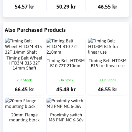
54.57 kr
50.29 kr
46.55 kr
Also Purchased Products
Timing Belt Wheel
Timing Belt HTD3M
Timing Belt HTD3M
HTD3M B15 32T
B10 72T 210mm
B15 for linear use
14mm Shaft
7 In Stock
5 In Stock
13 In Stock
66.45 kr
45.48 kr
46.55 kr
20mm Flange
Proximity switch
mounting block
M8 PNP NC 6-36v