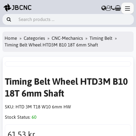
Home
Categories
CNC-Mechanics
Timing Belt
Timing Belt Wheel HTD3M B10 18T 6mm Shaft
Timing Belt Wheel HTD3M B10
18T 6mm Shaft
SKU:
HTD 3M T18 W10 6mm HW
Stock Status:
60
61.53 kr