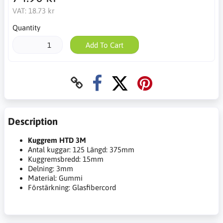
VAT:
18.73 kr
Quantity
Add To Cart
Description
Kuggrem HTD 3M
Antal kuggar: 125 Längd: 375mm
Kuggremsbredd: 15mm
Delning: 3mm
Material: Gummi
Förstärkning: Glasfibercord