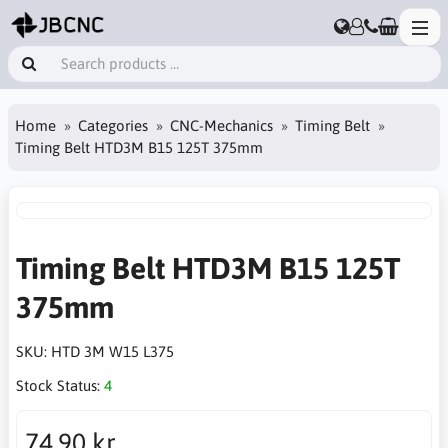
Home
Categories
CNC-Mechanics
Timing Belt
Timing Belt HTD3M B15 125T 375mm
Timing Belt HTD3M B15 125T
375mm
SKU:
HTD 3M W15 L375
Stock Status:
4
74.90 kr