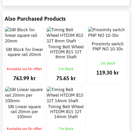
Also Purchased Products
Proximity switch
Timing Belt Wheel
PNP NO 10-30v
SBI Block for linear
HTD3M B15 32T
square rail 20mm
8mm Shaft
3 In Stock
Kontakta oss för offert
1 In Stock
119.30 kr
763.99 kr
75.65 kr
SBI Linear square
Timing Belt Wheel
rail 20mm per
HTD3M B15 32T
100mm
14mm Shaft
Kontakta oss för offert
7 In Stock