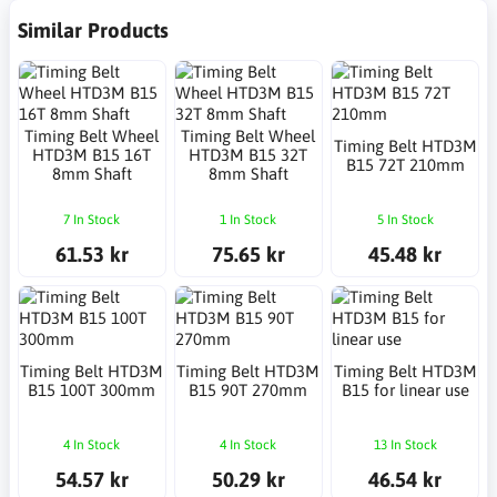
Similar Products
Timing Belt Wheel
Timing Belt Wheel
Timing Belt HTD3M
HTD3M B15 16T
HTD3M B15 32T
B15 72T 210mm
8mm Shaft
8mm Shaft
7 In Stock
1 In Stock
5 In Stock
61.53 kr
75.65 kr
45.48 kr
Timing Belt HTD3M
Timing Belt HTD3M
Timing Belt HTD3M
B15 100T 300mm
B15 90T 270mm
B15 for linear use
4 In Stock
4 In Stock
13 In Stock
54.57 kr
50.29 kr
46.54 kr