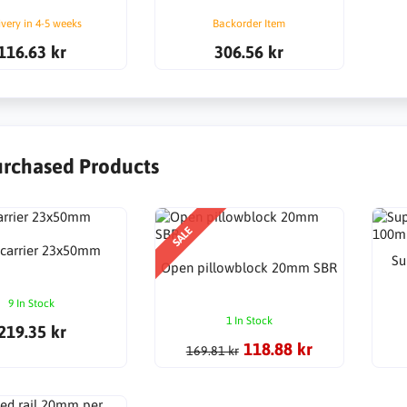
ivery in 4-5 weeks
Backorder Item
116.63 kr
306.56 kr
urchased Products
SALE
 carrier 23x50mm
Su
Open pillowblock 20mm SBR
9 In Stock
1 In Stock
219.35 kr
118.88 kr
169.81 kr