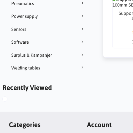
Pneumatics
Suppor
Power supply
Sensors
Software
Surplus & Kampanjer
Welding tables
Recently Viewed
Categories
Account