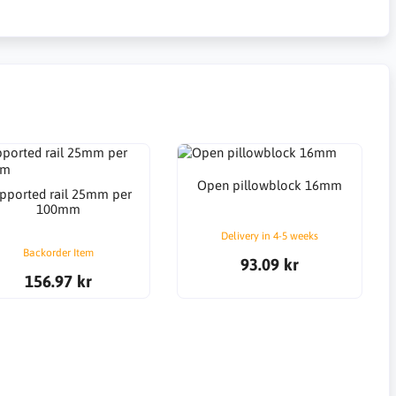
Open pillowblock 16mm
pported rail 25mm per
100mm
Delivery in 4-5 weeks
Backorder Item
93.09 kr
156.97 kr