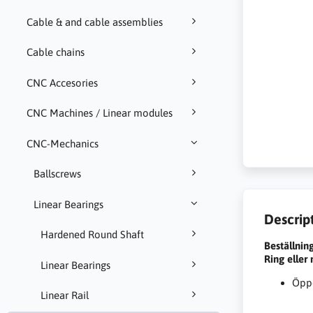
Cable & and cable assemblies
Cable chains
CNC Accesories
CNC Machines / Linear modules
CNC-Mechanics
Ballscrews
Linear Bearings
Descrip
Hardened Round Shaft
Beställnin
Ring eller
Linear Bearings
Öppe
Linear Rail