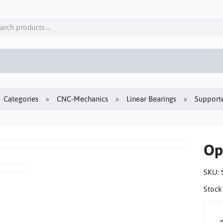
Categories
CNC-Mechanics
Linear Bearings
Supporte
Op
SKU:
Stock