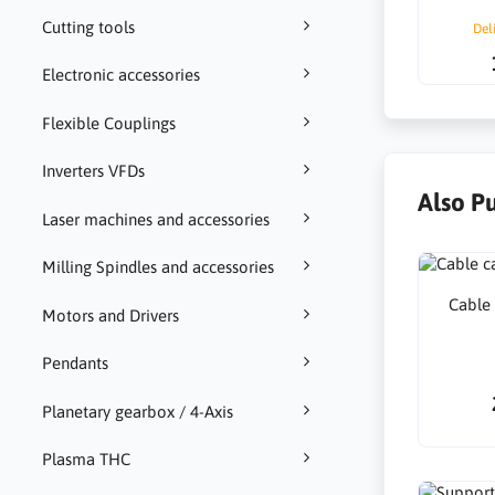
Cutting tools
Del
Electronic accessories
Flexible Couplings
Inverters VFDs
Also P
Laser machines and accessories
Milling Spindles and accessories
Cable
Motors and Drivers
Pendants
Planetary gearbox / 4-Axis
Plasma THC