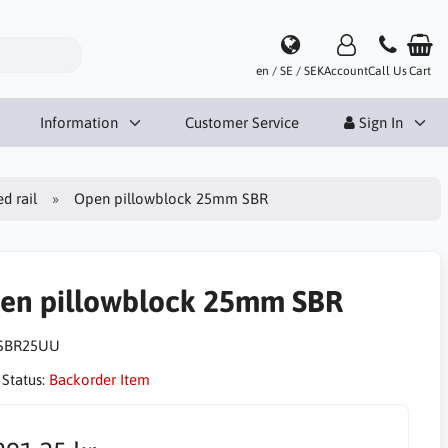
en / SE / SEK
Account
Call Us
Cart
Information
Customer Service
Sign In
d rail
Open pillowblock 25mm SBR
en pillowblock 25mm SBR
SBR25UU
 Status:
Backorder Item