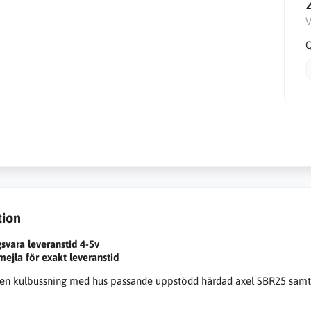
V
Q
tion
gsvara leveranstid 4-5v
 mejla för exakt leveranstid
n kulbussning med hus passande uppstödd härdad axel SBR25 sam