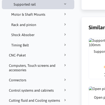
Supported rail
Motor & Shaft Mounts
Rack and pinion
Simila
Shock Absober
Timing Belt
Suppor
CNC-Paket
Computers, Touch screens and
accessories
Connectors
Control systems and cabinets
Open p
Cutting fluid and Cooling systems