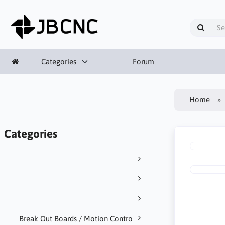
Categories
Forum
Home
Categories
Break Out Boards / Motion Contro