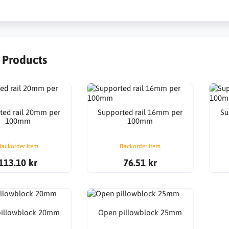
r Products
ted rail 20mm per
Supported rail 16mm per
Su
100mm
100mm
Backorder Item
Backorder Item
113.10 kr
76.51 kr
illowblock 20mm
Open pillowblock 25mm