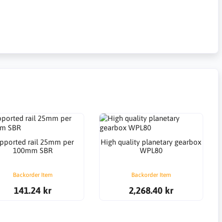
pported rail 25mm per
High quality planetary gearbox
100mm SBR
WPL80
Backorder Item
Backorder Item
141.24 kr
2,268.40 kr