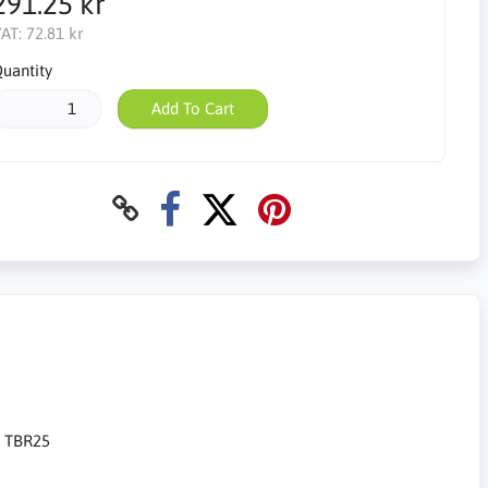
291.25 kr
AT:
72.81 kr
uantity
Add To Cart
t TBR25