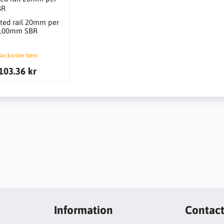
ted rail 20mm per
100mm SBR
Backorder Item
103.36 kr
Information
Contac