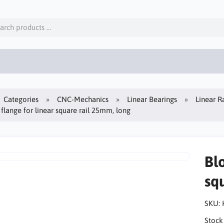
Categories
CNC-Mechanics
Linear Bearings
Linear Ra
 flange for linear square rail 25mm, long
Blo
sq
SKU:
Stock