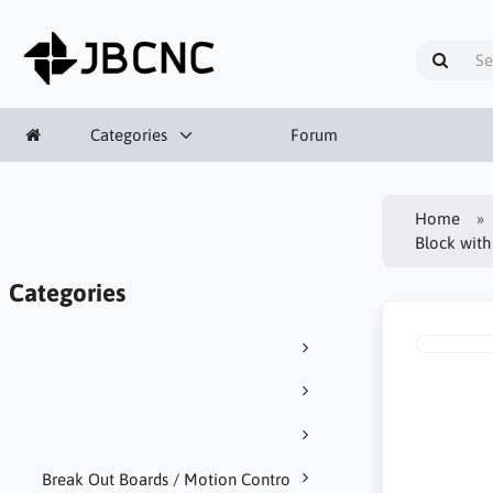
Categories
Forum
Home
Block with
Categories
Break Out Boards / Motion Contro