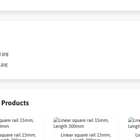
.jpg
.jpg
r Products
 square rail 15mm,
Linear square rail 15mm,
Li