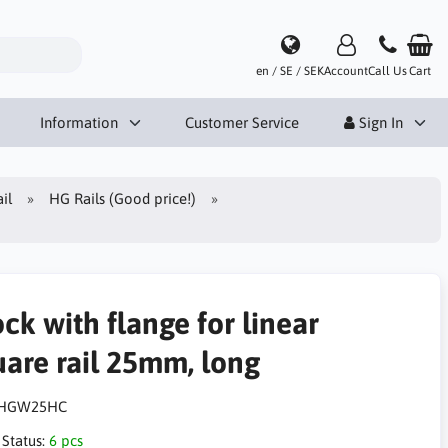
en / SE / SEK
Account
Call Us
Cart
Information
Customer Service
Sign In
il
HG Rails (Good price!)
ck with flange for linear
uare rail 25mm, long
HGW25HC
 Status:
6 pcs