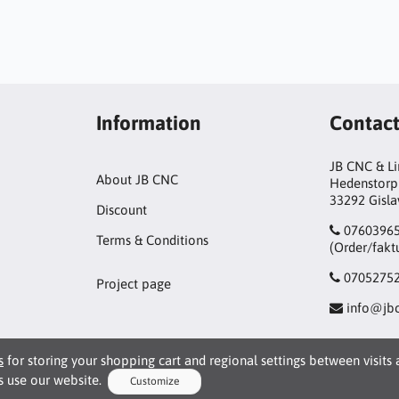
Information
Contac
JB CNC & L
About JB CNC
Hedenstorp
33292 Gisl
Discount
0760396
Terms & Conditions
(Order/fakt
0705275
Project page
info@jbc
s
for storing your shopping cart and regional settings between visits
 use our website.
Customize