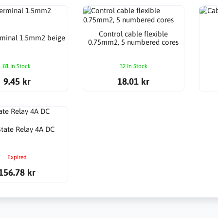
Control cable flexible
rminal 1.5mm2 beige
0.75mm2, 5 numbered cores
81 In Stock
32 In Stock
9.45 kr
18.01 kr
State Relay 4A DC
Expired
156.78 kr