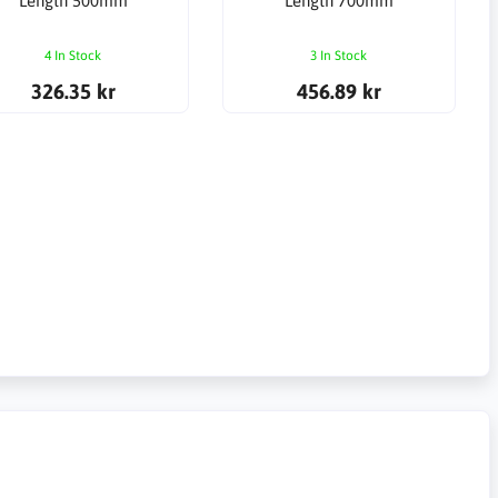
Length 500mm
Length 700mm
4 In Stock
3 In Stock
326.35 kr
456.89 kr