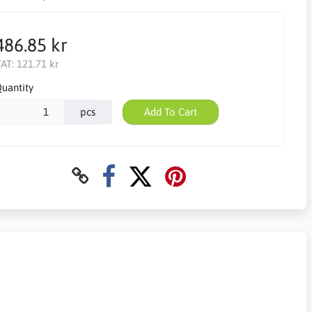
486.85 kr
AT:
121.71 kr
uantity
pcs
Add To Cart