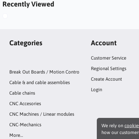
Recently Viewed
Categories
Account
Customer Service
Regional Settings
Break Out Boards / Motion Contro
Create Account
Cable & and cable assemblies
Login
Cable chains
CNC Accesories
CNC Machines / Linear modules
CNC-Mechanics
We rely on
cookie
how our customers
More…