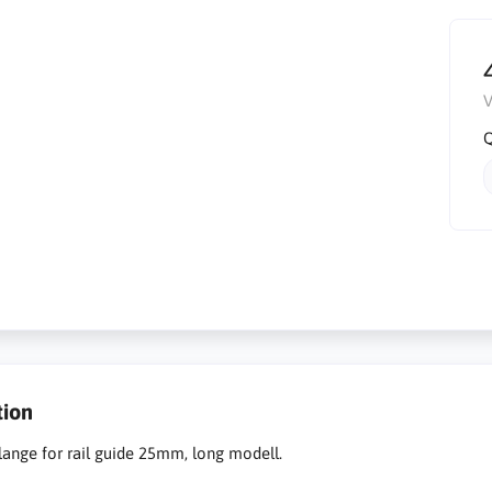
V
Q
tion
flange for rail guide 25mm, long modell.