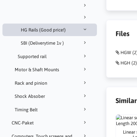
HG Rails (Good price!)
Files
SBI (Deliverytime 1v )
HGW (2)
Supported rail
HGH (2)
Motor & Shaft Mounts
Rack and pinion
Shock Absober
Simila
Timing Belt
CNC-Paket
Linear
Computers, Touch screens and