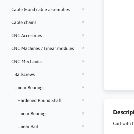
Cable & and cable assemblies
Cable chains
CNC Accesories
CNC Machines / Linear modules
CNC-Mechanics
Ballscrews
Linear Bearings
Hardened Round Shaft
Descrip
Linear Bearings
Cart with 
Linear Rail