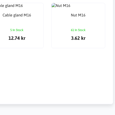
Cable gland M16
Nut M16
5 In Stock
61 In Stock
12.74 kr
3.62 kr