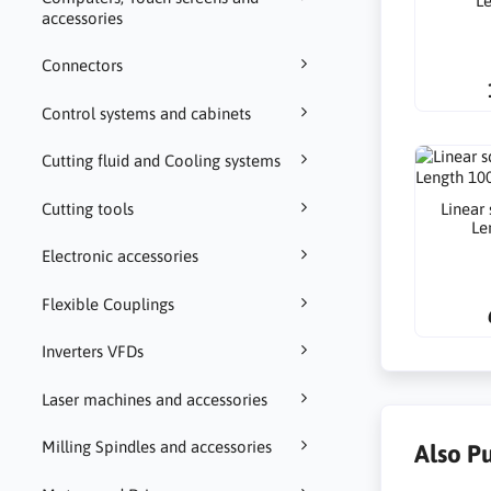
L
accessories
Connectors
Control systems and cabinets
Cutting fluid and Cooling systems
Linear
Cutting tools
Le
Electronic accessories
Flexible Couplings
Inverters VFDs
Laser machines and accessories
Milling Spindles and accessories
Also P