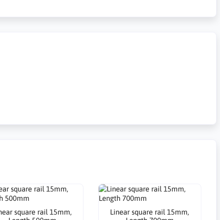
near square rail 15mm,
Linear square rail 15mm,