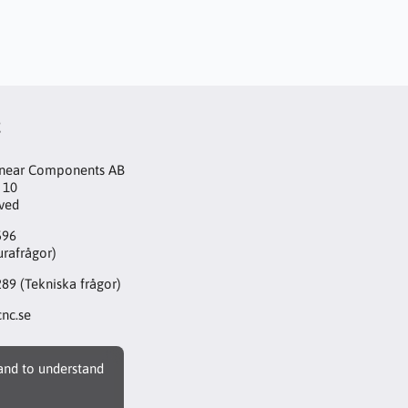
t
inear Components AB
 10
aved
596
urafrågor)
289
(Tekniska frågor)
nc.se
 and to understand