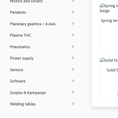
Motors and Drivers
Pendants
Spring te
Planetary gearbox / 4-Axis
Plasma THC
Pneumatics
Power supply
Sensors
Solid 
Software
Surplus & Kampanjer
Welding tables