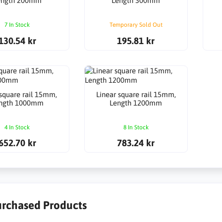
ength 200mm
Length 300mm
7 In Stock
Temporary Sold Out
130.54 kr
195.81 kr
 square rail 15mm,
Linear square rail 15mm,
ngth 1000mm
Length 1200mm
4 In Stock
8 In Stock
652.70 kr
783.24 kr
urchased Products