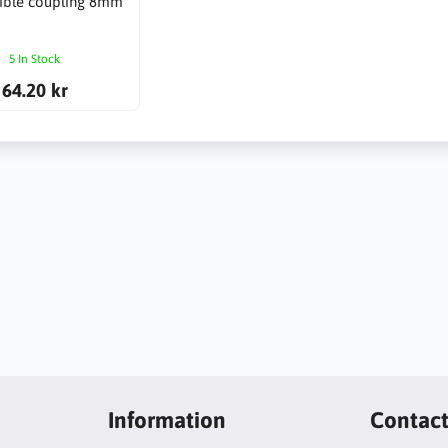
xible coupling 8mm
5 In Stock
64.20 kr
Information
Contac