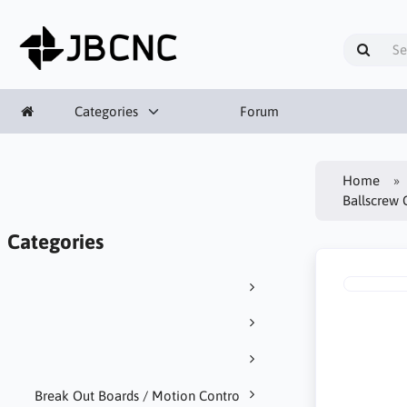
Categories
Forum
Home
Ballscrew 
Categories
Break Out Boards / Motion Contro