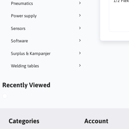
1/2 Fle
Pneumatics
Power supply
Sensors
Software
Surplus & Kampanjer
Welding tables
Recently Viewed
Categories
Account