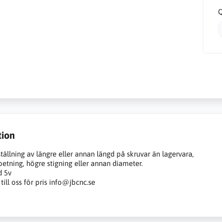
Q
tion
tällning av längre eller annan längd på skruvar än lagervara,
etning, högre stigning eller annan diameter.
d 5v
till oss för pris info@jbcnc.se