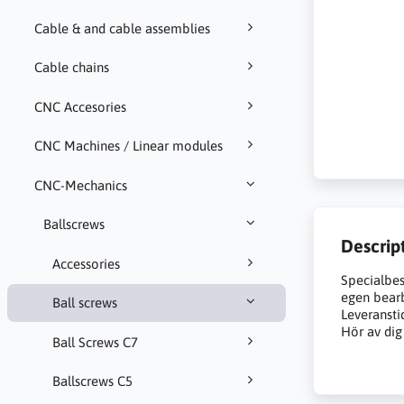
Cable & and cable assemblies
Cable chains
CNC Accesories
CNC Machines / Linear modules
CNC-Mechanics
Ballscrews
Descrip
Accessories
Specialbes
egen bearb
Ball screws
Leveransti
Hör av dig 
Ball Screws C7
Ballscrews C5