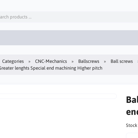
Categories
CNC-Mechanics
Ballscrews
Ball screws
Greater lenghts Special end machining Higher pitch
Ba
en
Stock