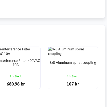
interference Filter 400VAC
8x8 Aluminum spiral coupling
10A
3 In Stock
4 In Stock
680.98 kr
107 kr