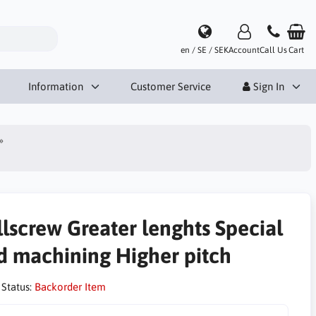
en / SE / SEK
Account
Call Us
Cart
Information
Customer Service
Sign In
llscrew Greater lenghts Special
d machining Higher pitch
 Status:
Backorder Item