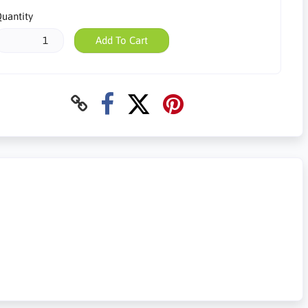
uantity
Add To Cart