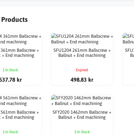
r Products
 361mm Ballscrew +
SFU1204 261mm Ballscrew +
SFU
t + End machining
Ballnut + End machining
B
1 In Stock
Expired
537.78 kr
498.83 kr
 561mm Ballscrew +
SFY2020 1462mm Ballscrew +
t + End machining
Ballnut + End machining
1 In Stock
5 In Stock