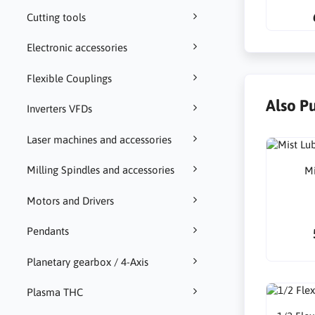
Cutting tools
Electronic accessories
Flexible Couplings
Also P
Inverters VFDs
Laser machines and accessories
Milling Spindles and accessories
Mi
Motors and Drivers
Pendants
Planetary gearbox / 4-Axis
Plasma THC