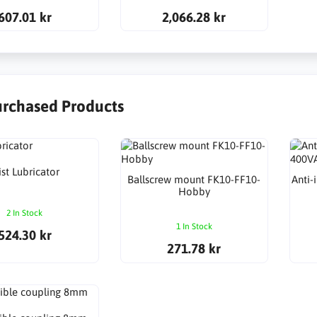
607.01 kr
2,066.28 kr
urchased Products
st Lubricator
Ballscrew mount FK10-FF10-
Anti-
Hobby
2 In Stock
1 In Stock
524.30 kr
271.78 kr