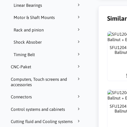
Linear Bearings
Simila
Motor & Shaft Mounts
Rack and pinion
Shock Absober
SFU1204
Ballnu
Timing Belt
CNC-Paket
Computers, Touch screens and
accessories
Connectors
SFU1204
Control systems and cabinets
Ballnu
Cutting fluid and Cooling systems