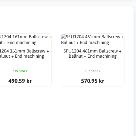
1204 161mm Ballscrew +
SFU1204 461mm Ballscrew +
allnut + End machining
Ballnut + End machining
2 In Stock
1 In Stock
490.59 kr
570.95 kr