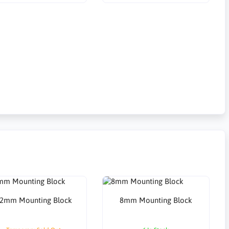
2mm Mounting Block
8mm Mounting Block