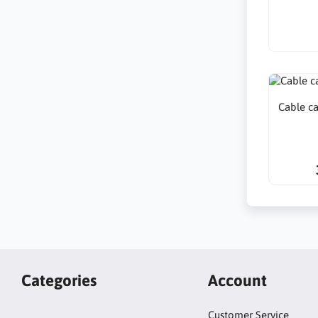
Cable c
Categories
Account
Customer Service