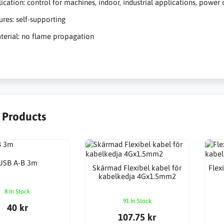
ication: control for machines, indoor, industrial applications, power 
ures: self-supporting
terial: no flame propagation
r Products
USB A-B 3m
Skärmad Flexibel kabel för
Flex
kabelkedja 4Gx1.5mm2
8 In Stock
91 In Stock
40 kr
107.75 kr