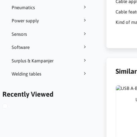
Cable appl
Pneumatics
Cable feat
Power supply
Kind of ma
Sensors
Software
Surplus & Kampanjer
Simila
Welding tables
Recently Viewed