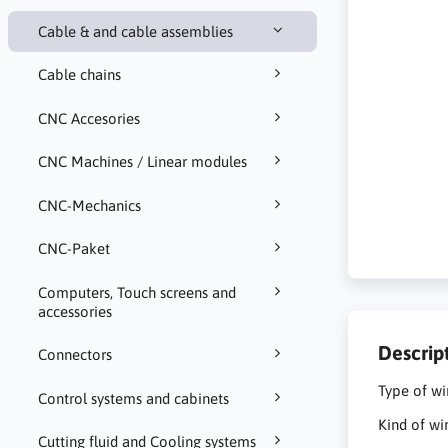
Cable & and cable assemblies
Cable chains
CNC Accesories
CNC Machines / Linear modules
CNC-Mechanics
CNC-Paket
Computers, Touch screens and
accessories
Descrip
Connectors
Type of wi
Control systems and cabinets
Kind of wi
Cutting fluid and Cooling systems