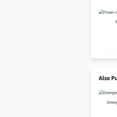
Also P
Emer