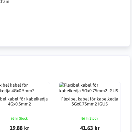
chain
ibel kabel för kabelkedja
Flexibel kabel för kabelkedja
4Gx0.5mm2
5Gx0.75mm2 IGUS
63 In Stock
86 In Stock
19.88 kr
41.63 kr