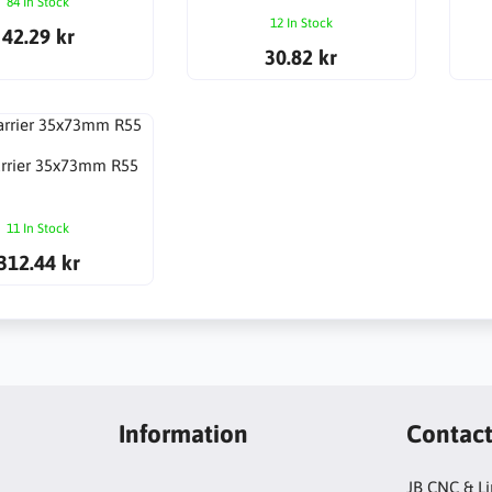
84 In Stock
12 In Stock
42.29 kr
30.82 kr
arrier 35x73mm R55
11 In Stock
312.44 kr
Information
Contac
JB CNC & L