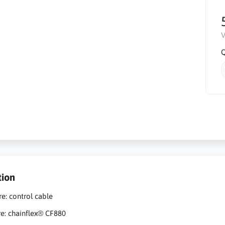
V
Q
tion
re: control cable
re: chainflex® CF880