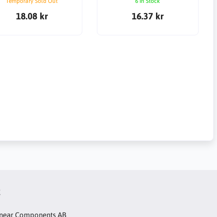
Temporary Sold Out
6 In Stock
18.08 kr
16.37 kr
t
inear Components AB