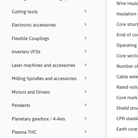
Wire insul
Cutting tools
Insulation
Core struc
Electronic accessories
Kind of co
Flexible Couplings
Operating 
Inverters VFDs
Core sect
Laser machines and accessories
Number of
Cable ext
Milling Spindles and accessories
Rated vol
Motors and Drivers
Core mark
Pendants
Shield str
CPR standa
Planetary gearbox / 4-Axis
Earth core
Plasma THC