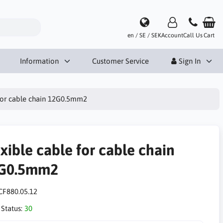
en / SE / SEK
Account
Call Us
Cart
Information
Customer Service
Sign In
 for cable chain 12G0.5mm2
xible cable for cable chain
G0.5mm2
CF880.05.12
 Status:
30