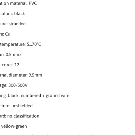
ation material: PVC
 colour: black
ture: stranded
re: Cu
temperature: 5...70°C
ion: 0.5mm2
 cores: 12
ernal diameter: 9.5mm
tage: 300/500V
ing: black, numbered + ground wire
ucture: unshielded
rd: no classification
: yellow-green