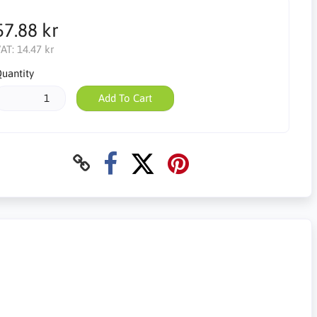
57.88 kr
AT:
14.47 kr
uantity
Add To Cart