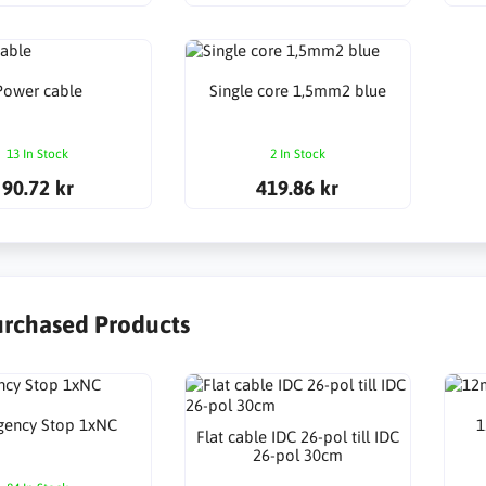
Power cable
Single core 1,5mm2 blue
13 In Stock
2 In Stock
90.72 kr
419.86 kr
urchased Products
gency Stop 1xNC
1
Flat cable IDC 26-pol till IDC
26-pol 30cm