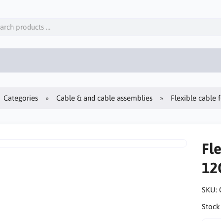
Categories
Cable & and cable assemblies
Flexible cable
Fle
12
SKU:
Stock