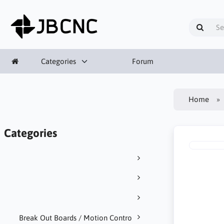
Categories
Forum
Home
Categories
Break Out Boards / Motion Contro