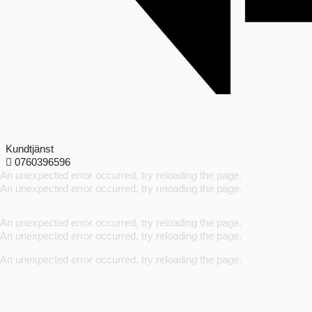
Kundtjänst
0760396596
An unexpected error occurred, try reloading the page.
An unexpected error occurred, try reloading the page.
An unexpected error occurred, try reloading the page.
An unexpected error occurred, try reloading the page.
An unexpected error occurred, try reloading the page.